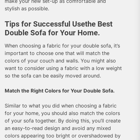
make your new set-up as comfortable and
stylish as possible.
Tips for Successful Usethe Best
Double Sofa for Your Home.
When choosing a fabric for your double sofa, it’s
important to choose one that will match the
colors of your couch and walls. You might also
want to consider using a fabric with a low weight
so the sofa can be easily moved around.
Match the Right Colors for Your Double Sofa.
Similar to what you did when choosing a fabric
for your home, you should also match the colors
of your sofa together. By doing this, you’ll create
an easy-to-read design and avoid any mixed
colors appearing too bright or overshadowed by