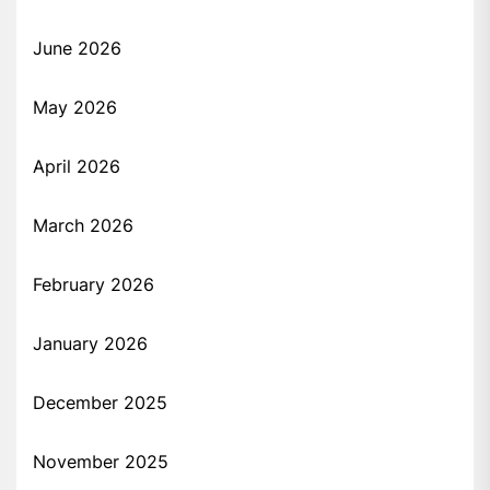
June 2026
May 2026
April 2026
March 2026
February 2026
January 2026
December 2025
November 2025