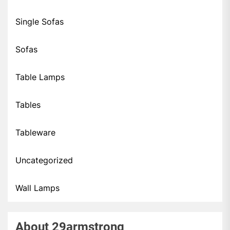
Single Sofas
Sofas
Table Lamps
Tables
Tableware
Uncategorized
Wall Lamps
About 29armstrong