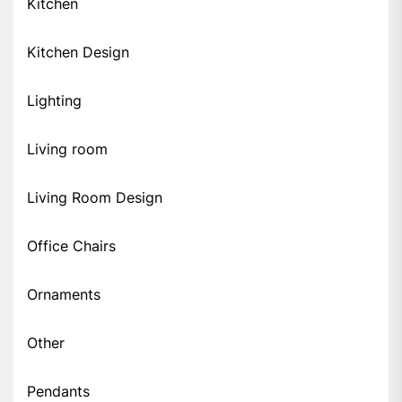
Kitchen
Kitchen Design
Lighting
Living room
Living Room Design
Office Chairs
Ornaments
Other
Pendants