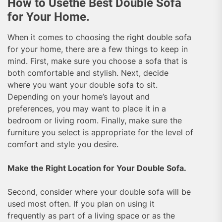
How to Usethe Best Double Sofa
for Your Home.
When it comes to choosing the right double sofa
for your home, there are a few things to keep in
mind. First, make sure you choose a sofa that is
both comfortable and stylish. Next, decide
where you want your double sofa to sit.
Depending on your home’s layout and
preferences, you may want to place it in a
bedroom or living room. Finally, make sure the
furniture you select is appropriate for the level of
comfort and style you desire.
Make the Right Location for Your Double Sofa.
Second, consider where your double sofa will be
used most often. If you plan on using it
frequently as part of a living space or as the