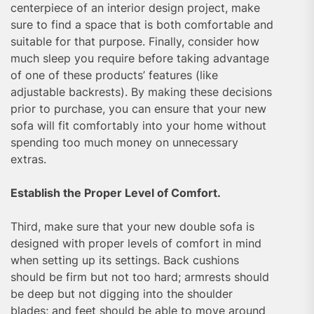
centerpiece of an interior design project, make
sure to find a space that is both comfortable and
suitable for that purpose. Finally, consider how
much sleep you require before taking advantage
of one of these products’ features (like
adjustable backrests). By making these decisions
prior to purchase, you can ensure that your new
sofa will fit comfortably into your home without
spending too much money on unnecessary
extras.
Establish the Proper Level of Comfort.
Third, make sure that your new double sofa is
designed with proper levels of comfort in mind
when setting up its settings. Back cushions
should be firm but not too hard; armrests should
be deep but not digging into the shoulder
blades; and feet should be able to move around