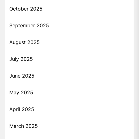
October 2025
September 2025
August 2025
July 2025
June 2025
May 2025
April 2025
March 2025