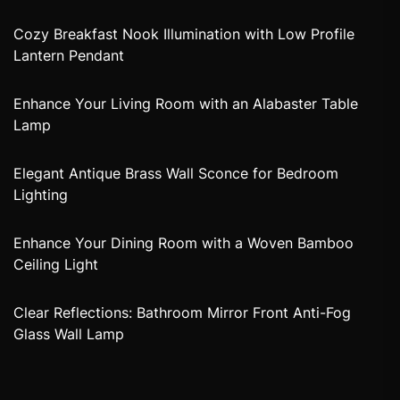
Cozy Breakfast Nook Illumination with Low Profile
Lantern Pendant
Enhance Your Living Room with an Alabaster Table
Lamp
Elegant Antique Brass Wall Sconce for Bedroom
Lighting
Enhance Your Dining Room with a Woven Bamboo
Ceiling Light
Clear Reflections: Bathroom Mirror Front Anti-Fog
Glass Wall Lamp