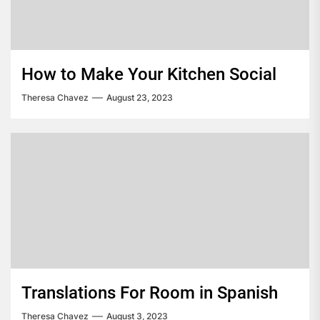
How to Make Your Kitchen Social
Theresa Chavez
August 23, 2023
Translations For Room in Spanish
Theresa Chavez
August 3, 2023