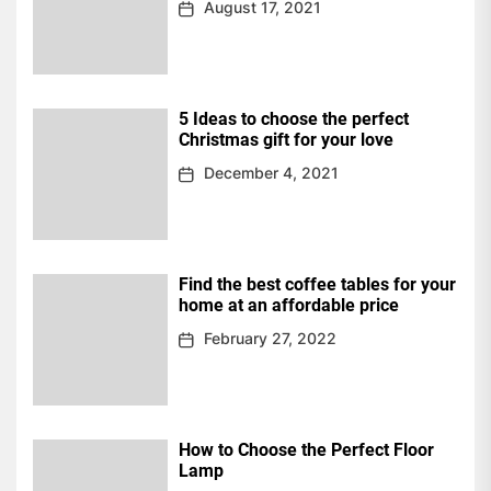
August 17, 2021
5 Ideas to choose the perfect
Christmas gift for your love
December 4, 2021
Find the best coffee tables for your
home at an affordable price
February 27, 2022
How to Choose the Perfect Floor
Lamp