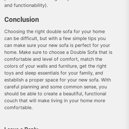
and functionability).
Conclusion
Choosing the right double sofa for your home
can be difficult, but with a few simple tips you
can make sure your new sofa is perfect for your
home. Make sure to choose a Double Sofa that is
comfortable and level of comfort, match the
colors of your walls and furniture, get the right
toys and sleep essentials for your family, and
establish a proper space for your new sofa. With
careful planning and some common sense, you
should be able to create a beautiful, functional
couch that will make living in your home more
comfortable.