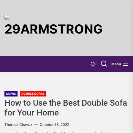
Skip
to
the
29ARMST
content
Menu
SOFAS
DOUBLE SOFAS
How to Use the Best Double Sofa
for Your Home
Theresa Chavez
October 18, 2022