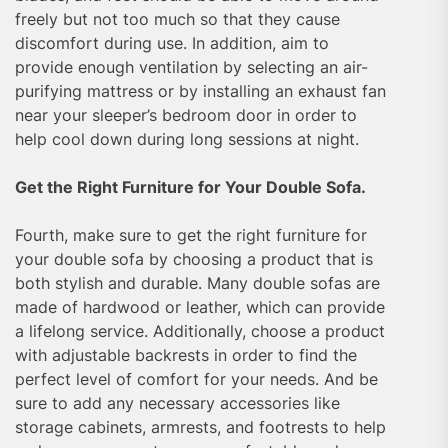
freely but not too much so that they cause
discomfort during use. In addition, aim to
provide enough ventilation by selecting an air-
purifying mattress or by installing an exhaust fan
near your sleeper’s bedroom door in order to
help cool down during long sessions at night.
Get the Right Furniture for Your Double Sofa.
Fourth, make sure to get the right furniture for
your double sofa by choosing a product that is
both stylish and durable. Many double sofas are
made of hardwood or leather, which can provide
a lifelong service. Additionally, choose a product
with adjustable backrests in order to find the
perfect level of comfort for your needs. And be
sure to add any necessary accessories like
storage cabinets, armrests, and footrests to help