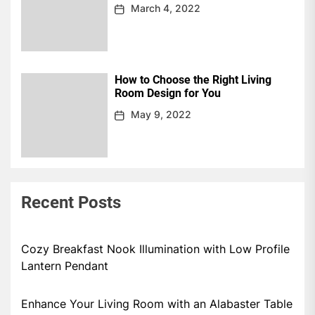
March 4, 2022
How to Choose the Right Living
Room Design for You
May 9, 2022
Recent Posts
Cozy Breakfast Nook Illumination with Low Profile
Lantern Pendant
Enhance Your Living Room with an Alabaster Table