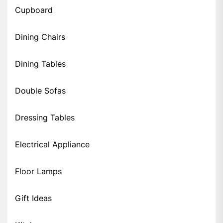
Cupboard
Dining Chairs
Dining Tables
Double Sofas
Dressing Tables
Electrical Appliance
Floor Lamps
Gift Ideas