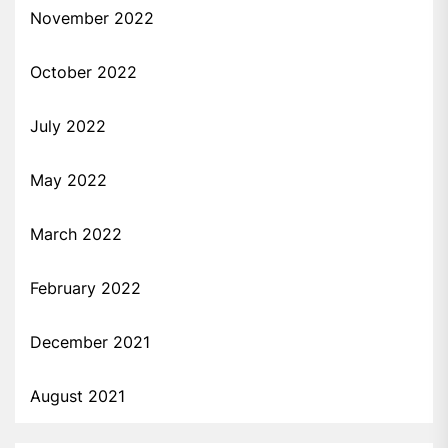
November 2022
October 2022
July 2022
May 2022
March 2022
February 2022
December 2021
August 2021