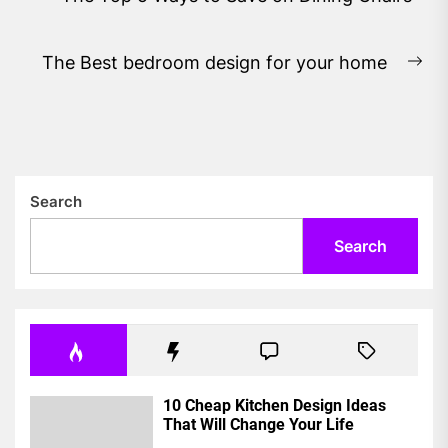
navigation
Previous
post:
The Best bedroom design for your home
Ne
pos
Search
Search
10 Cheap Kitchen Design Ideas
That Will Change Your Life