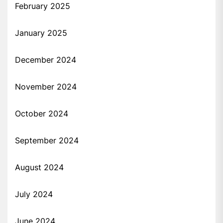
February 2025
January 2025
December 2024
November 2024
October 2024
September 2024
August 2024
July 2024
June 2024