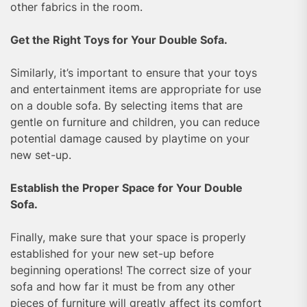
other fabrics in the room.
Get the Right Toys for Your Double Sofa.
Similarly, it’s important to ensure that your toys
and entertainment items are appropriate for use
on a double sofa. By selecting items that are
gentle on furniture and children, you can reduce
potential damage caused by playtime on your
new set-up.
Establish the Proper Space for Your Double
Sofa.
Finally, make sure that your space is properly
established for your new set-up before
beginning operations! The correct size of your
sofa and how far it must be from any other
pieces of furniture will greatly affect its comfort