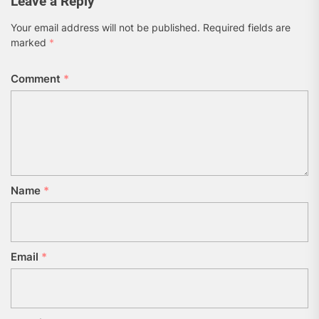
Leave a Reply
Your email address will not be published.
Required fields are
marked
*
Comment
*
Name
*
Email
*