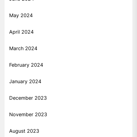
May 2024
April 2024
March 2024
February 2024
January 2024
December 2023
November 2023
August 2023