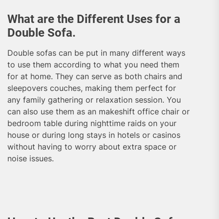
What are the Different Uses for a
Double Sofa.
Double sofas can be put in many different ways
to use them according to what you need them
for at home. They can serve as both chairs and
sleepovers couches, making them perfect for
any family gathering or relaxation session. You
can also use them as an makeshift office chair or
bedroom table during nighttime raids on your
house or during long stays in hotels or casinos
without having to worry about extra space or
noise issues.