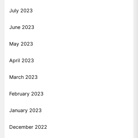
July 2023
June 2023
May 2023
April 2023
March 2023
February 2023
January 2023
December 2022