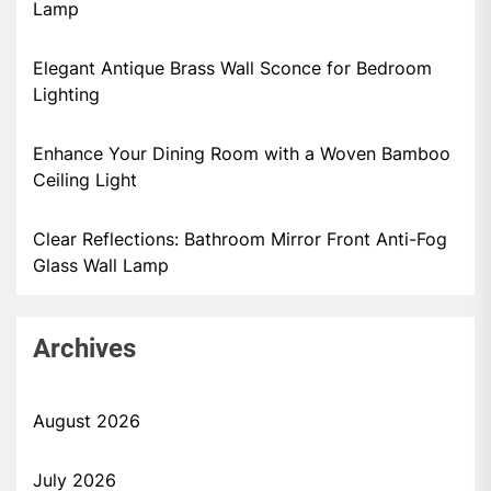
Lamp
Elegant Antique Brass Wall Sconce for Bedroom
Lighting
Enhance Your Dining Room with a Woven Bamboo
Ceiling Light
Clear Reflections: Bathroom Mirror Front Anti-Fog
Glass Wall Lamp
Archives
August 2026
July 2026