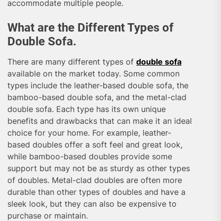
accommodate multiple people.
What are the Different Types of
Double Sofa.
There are many different types of
double sofa
available on the market today. Some common
types include the leather-based double sofa, the
bamboo-based double sofa, and the metal-clad
double sofa. Each type has its own unique
benefits and drawbacks that can make it an ideal
choice for your home. For example, leather-
based doubles offer a soft feel and great look,
while bamboo-based doubles provide some
support but may not be as sturdy as other types
of doubles. Metal-clad doubles are often more
durable than other types of doubles and have a
sleek look, but they can also be expensive to
purchase or maintain.