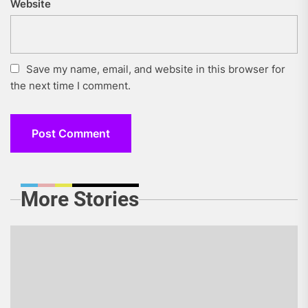
Website
Save my name, email, and website in this browser for
the next time I comment.
More Stories