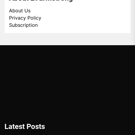
About Us
Privacy Policy
Subscription
Latest Posts