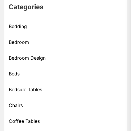
Categories
Bedding
Bedroom
Bedroom Design
Beds
Bedside Tables
Chairs
Coffee Tables