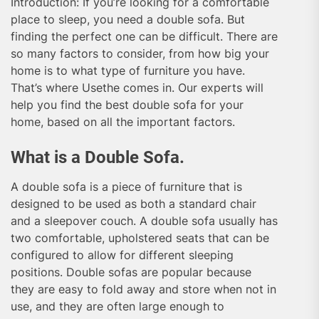
Introduction: If you’re looking for a comfortable
place to sleep, you need a double sofa. But
finding the perfect one can be difficult. There are
so many factors to consider, from how big your
home is to what type of furniture you have.
That’s where Usethe comes in. Our experts will
help you find the best double sofa for your
home, based on all the important factors.
What is a Double Sofa.
A double sofa is a piece of furniture that is
designed to be used as both a standard chair
and a sleepover couch. A double sofa usually has
two comfortable, upholstered seats that can be
configured to allow for different sleeping
positions. Double sofas are popular because
they are easy to fold away and store when not in
use, and they are often large enough to