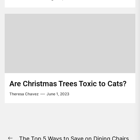
Are Christmas Trees Toxic to Cats?
Theresa Chavez
June 1, 2023
Post
The Top 5 Ways to Save on Dining Chairs