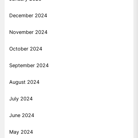
December 2024
November 2024
October 2024
September 2024
August 2024
July 2024
June 2024
May 2024