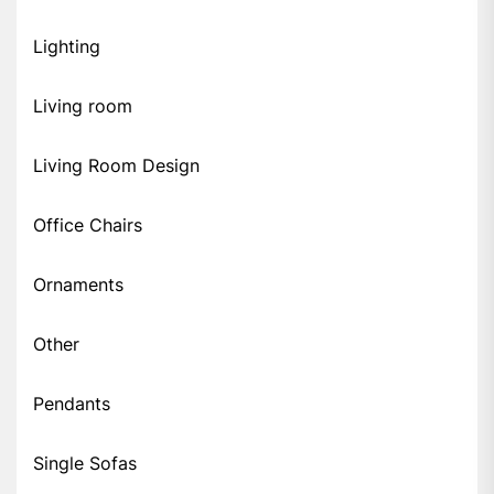
Lighting
Living room
Living Room Design
Office Chairs
Ornaments
Other
Pendants
Single Sofas