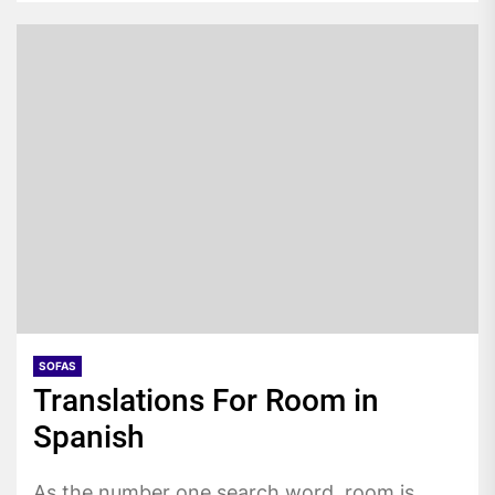
SOFAS
Translations For Room in
Spanish
As the number one search word, room is