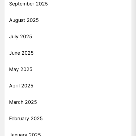
September 2025
August 2025
July 2025
June 2025
May 2025
April 2025
March 2025
February 2025
January 2025