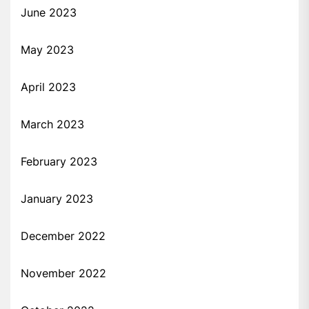
June 2023
May 2023
April 2023
March 2023
February 2023
January 2023
December 2022
November 2022