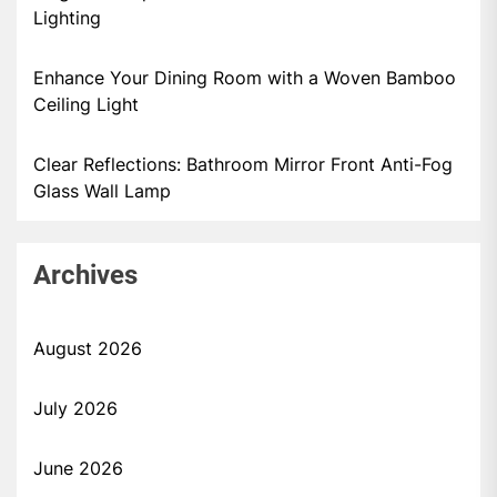
Lighting
Enhance Your Dining Room with a Woven Bamboo
Ceiling Light
Clear Reflections: Bathroom Mirror Front Anti-Fog
Glass Wall Lamp
Archives
August 2026
July 2026
June 2026