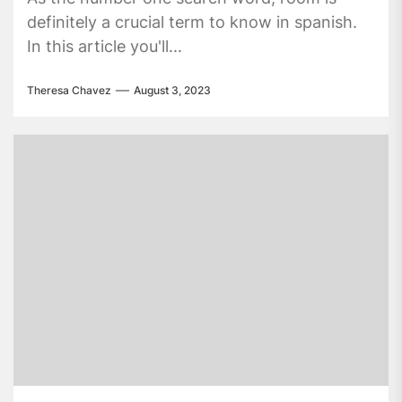
definitely a crucial term to know in spanish.
In this article you'll...
Theresa Chavez
August 3, 2023