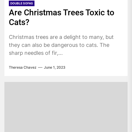
DOUBLE SOFAS
Are Christmas Trees Toxic to
Cats?
Christmas trees are a delight to many, but
they can also be dangerous to cats. The
sharp needles of fir,...
Theresa Chavez
June 1, 2023