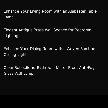
Enhance Your Living Room with an Alabaster Table
Lamp
Elegant Antique Brass Wall Sconce for Bedroom
Lighting
Enhance Your Dining Room with a Woven Bamboo
Ceiling Light
Clear Reflections: Bathroom Mirror Front Anti-Fog
Glass Wall Lamp