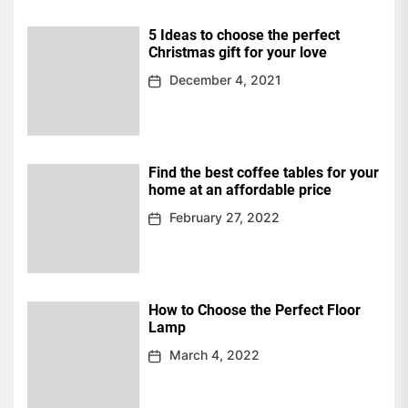
5 Ideas to choose the perfect
Christmas gift for your love
December 4, 2021
Find the best coffee tables for your
home at an affordable price
February 27, 2022
How to Choose the Perfect Floor
Lamp
March 4, 2022