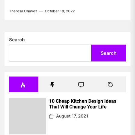
Theresa Chavez
October 18, 2022
Search
Search
10 Cheap Kitchen Design Ideas
That Will Change Your Life
August 17, 2021