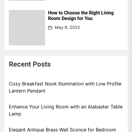
How to Choose the Right Living
Room Design for You
May 9, 2022
Recent Posts
Cozy Breakfast Nook Illumination with Low Profile
Lantern Pendant
Enhance Your Living Room with an Alabaster Table
Lamp
Elegant Antique Brass Wall Sconce for Bedroom