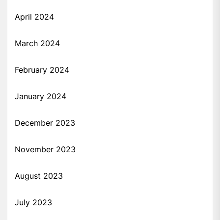
April 2024
March 2024
February 2024
January 2024
December 2023
November 2023
August 2023
July 2023