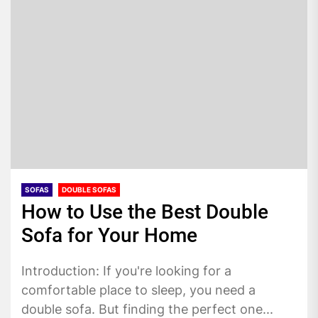
SOFAS
DOUBLE SOFAS
How to Use the Best Double
Sofa for Your Home
Introduction: If you're looking for a
comfortable place to sleep, you need a
double sofa. But finding the perfect one...