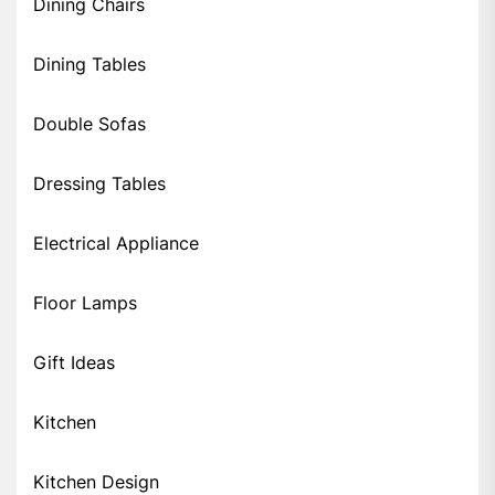
Dining Chairs
Dining Tables
Double Sofas
Dressing Tables
Electrical Appliance
Floor Lamps
Gift Ideas
Kitchen
Kitchen Design