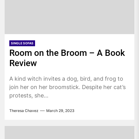
SINGLE SOFAS
Room on the Broom – A Book
Review
A kind witch invites a dog, bird, and frog to
join her on her broomstick. Despite her cat’s
protests, she...
Theresa Chavez
March 29, 2023