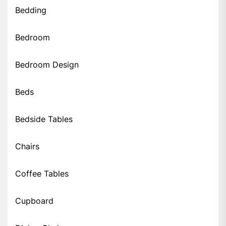
Bedding
Bedroom
Bedroom Design
Beds
Bedside Tables
Chairs
Coffee Tables
Cupboard