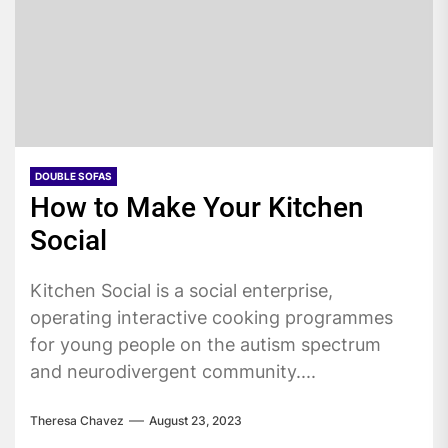
DOUBLE SOFAS
How to Make Your Kitchen
Social
Kitchen Social is a social enterprise,
operating interactive cooking programmes
for young people on the autism spectrum
and neurodivergent community....
Theresa Chavez
August 23, 2023