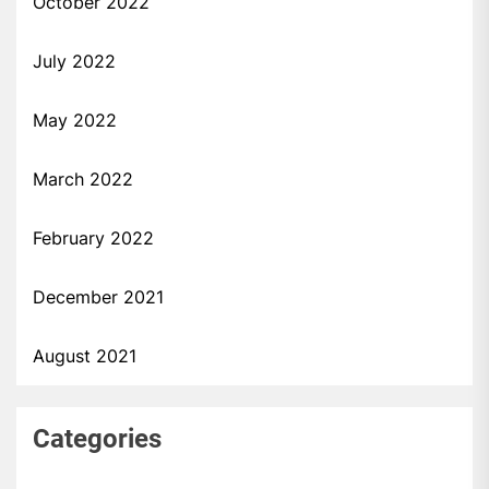
October 2022
July 2022
May 2022
March 2022
February 2022
December 2021
August 2021
Categories