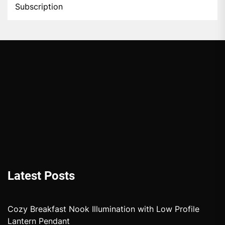
Subscription
Latest Posts
Cozy Breakfast Nook Illumination with Low Profile
Lantern Pendant