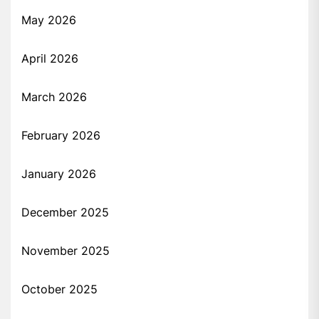
May 2026
April 2026
March 2026
February 2026
January 2026
December 2025
November 2025
October 2025