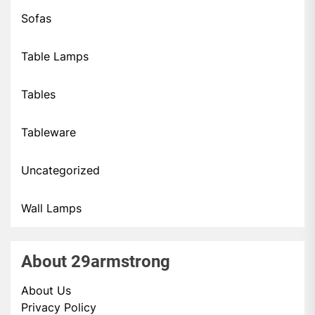
Sofas
Table Lamps
Tables
Tableware
Uncategorized
Wall Lamps
About 29armstrong
About Us
Privacy Policy