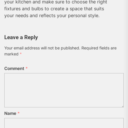
your kitchen and make sure to choose the right
fixtures and bulbs to create a space that suits
your needs and reflects your personal style.
Leave a Reply
Your email address will not be published.
Required fields are
marked
*
Comment
*
Name
*