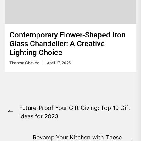
Contemporary Flower-Shaped Iron
Glass Chandelier: A Creative
Lighting Choice
Theresa Chavez
April 17, 2025
Post
Future-Proof Your Gift Giving: Top 10 Gift
navigation
Previous
Ideas for 2023
post:
Revamp Your Kitchen with These