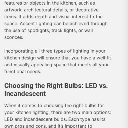
features or objects in the kitchen, such as
artwork, architectural details, or decorative
items. It adds depth and visual interest to the
space. Accent lighting can be achieved through
the use of spotlights, track lights, or wall
sconces.
Incorporating all three types of lighting in your
kitchen design will ensure that you have a well-lit
and visually appealing space that meets all your
functional needs.
Choosing the Right Bulbs: LED vs.
Incandescent
When it comes to choosing the right bulbs for
your kitchen lighting, there are two main options:
LED and incandescent bulbs. Each type has its
own pros and cons, and it’s important to