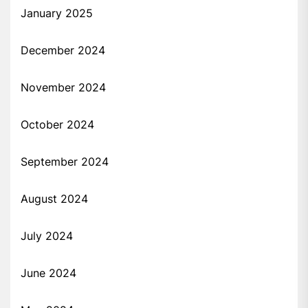
January 2025
December 2024
November 2024
October 2024
September 2024
August 2024
July 2024
June 2024