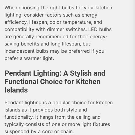
When choosing the right bulbs for your kitchen
lighting, consider factors such as energy
efficiency, lifespan, color temperature, and
compatibility with dimmer switches. LED bulbs
are generally recommended for their energy-
saving benefits and long lifespan, but
incandescent bulbs may be preferred if you
prefer a warmer light.
Pendant Lighting: A Stylish and
Functional Choice for Kitchen
Islands
Pendant lighting is a popular choice for kitchen
islands as it provides both style and
functionality. It hangs from the ceiling and
typically consists of one or more light fixtures
suspended by a cord or chain.