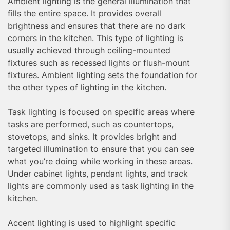
Ambient lighting is the general illumination that
fills the entire space. It provides overall
brightness and ensures that there are no dark
corners in the kitchen. This type of lighting is
usually achieved through ceiling-mounted
fixtures such as recessed lights or flush-mount
fixtures. Ambient lighting sets the foundation for
the other types of lighting in the kitchen.
Task lighting is focused on specific areas where
tasks are performed, such as countertops,
stovetops, and sinks. It provides bright and
targeted illumination to ensure that you can see
what you’re doing while working in these areas.
Under cabinet lights, pendant lights, and track
lights are commonly used as task lighting in the
kitchen.
Accent lighting is used to highlight specific