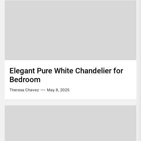
Elegant Pure White Chandelier for
Bedroom
Theresa Chavez
May 8, 2025