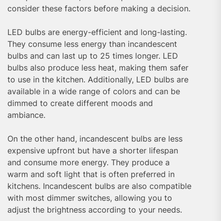
consider these factors before making a decision.
LED bulbs are energy-efficient and long-lasting.
They consume less energy than incandescent
bulbs and can last up to 25 times longer. LED
bulbs also produce less heat, making them safer
to use in the kitchen. Additionally, LED bulbs are
available in a wide range of colors and can be
dimmed to create different moods and
ambiance.
On the other hand, incandescent bulbs are less
expensive upfront but have a shorter lifespan
and consume more energy. They produce a
warm and soft light that is often preferred in
kitchens. Incandescent bulbs are also compatible
with most dimmer switches, allowing you to
adjust the brightness according to your needs.