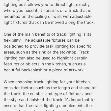
lighting as it allows you to direct light exactly
where you need it. It consists of a track that is
mounted on the ceiling or wall, with adjustable
light fixtures that can be moved along the track.
One of the main benefits of track lighting is its
flexibility. The adjustable fixtures can be
positioned to provide task lighting for specific
areas, such as the sink or the stovetop. Track
lighting can also be used to highlight certain
features or objects in the kitchen, such as a
beautiful backsplash or a piece of artwork.
When choosing track lighting for your kitchen,
consider factors such as the length and shape of
the track, the number and type of fixtures, and
the style and finish of the track. It’s important to
ensure that the track lighting complements the