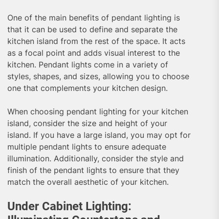
One of the main benefits of pendant lighting is
that it can be used to define and separate the
kitchen island from the rest of the space. It acts
as a focal point and adds visual interest to the
kitchen. Pendant lights come in a variety of
styles, shapes, and sizes, allowing you to choose
one that complements your kitchen design.
When choosing pendant lighting for your kitchen
island, consider the size and height of your
island. If you have a large island, you may opt for
multiple pendant lights to ensure adequate
illumination. Additionally, consider the style and
finish of the pendant lights to ensure that they
match the overall aesthetic of your kitchen.
Under Cabinet Lighting: