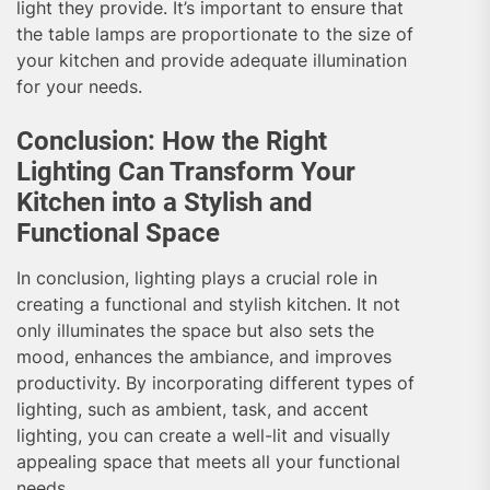
light they provide. It’s important to ensure that
the table lamps are proportionate to the size of
your kitchen and provide adequate illumination
for your needs.
Conclusion: How the Right
Lighting Can Transform Your
Kitchen into a Stylish and
Functional Space
In conclusion, lighting plays a crucial role in
creating a functional and stylish kitchen. It not
only illuminates the space but also sets the
mood, enhances the ambiance, and improves
productivity. By incorporating different types of
lighting, such as ambient, task, and accent
lighting, you can create a well-lit and visually
appealing space that meets all your functional
needs.