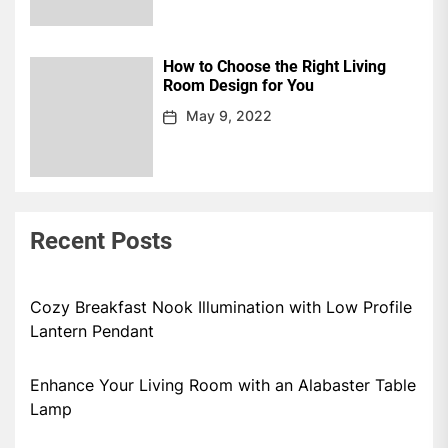
How to Choose the Right Living
Room Design for You
May 9, 2022
Recent Posts
Cozy Breakfast Nook Illumination with Low Profile
Lantern Pendant
Enhance Your Living Room with an Alabaster Table
Lamp