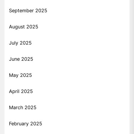
September 2025
August 2025
July 2025
June 2025
May 2025
April 2025
March 2025
February 2025