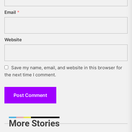
Email
*
Website
Save my name, email, and website in this browser for
the next time I comment.
More Stories