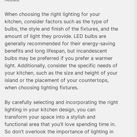
When choosing the right lighting for your
kitchen, consider factors such as the type of
bulbs, the style and finish of the fixtures, and the
amount of light they provide. LED bulbs are
generally recommended for their energy-saving
benefits and long lifespan, but incandescent
bulbs may be preferred if you prefer a warmer
light. Additionally, consider the specific needs of
your kitchen, such as the size and height of your
island or the placement of your countertops,
when choosing lighting fixtures.
By carefully selecting and incorporating the right
lighting in your kitchen design, you can
transform your space into a stylish and
functional area that you’ll love spending time in.
So don’t overlook the importance of lighting in