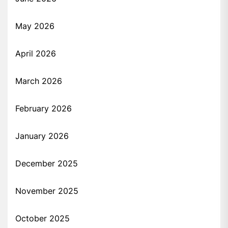
May 2026
April 2026
March 2026
February 2026
January 2026
December 2025
November 2025
October 2025