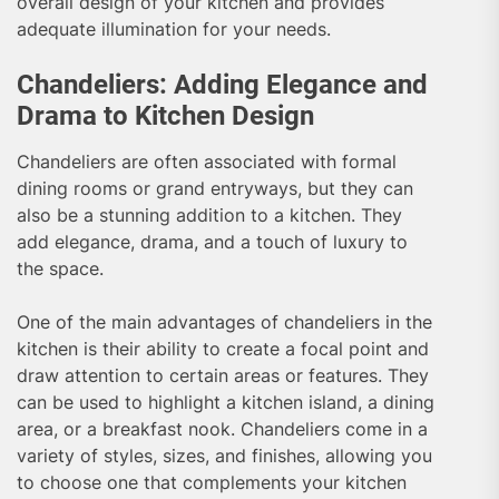
overall design of your kitchen and provides
adequate illumination for your needs.
Chandeliers: Adding Elegance and
Drama to Kitchen Design
Chandeliers are often associated with formal
dining rooms or grand entryways, but they can
also be a stunning addition to a kitchen. They
add elegance, drama, and a touch of luxury to
the space.
One of the main advantages of chandeliers in the
kitchen is their ability to create a focal point and
draw attention to certain areas or features. They
can be used to highlight a kitchen island, a dining
area, or a breakfast nook. Chandeliers come in a
variety of styles, sizes, and finishes, allowing you
to choose one that complements your kitchen