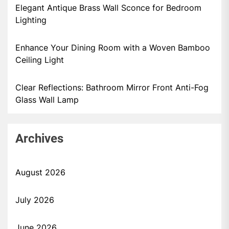
Elegant Antique Brass Wall Sconce for Bedroom
Lighting
Enhance Your Dining Room with a Woven Bamboo
Ceiling Light
Clear Reflections: Bathroom Mirror Front Anti-Fog
Glass Wall Lamp
Archives
August 2026
July 2026
June 2026