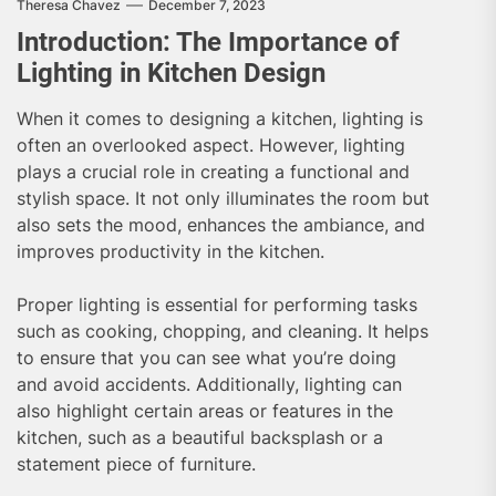
Theresa Chavez
December 7, 2023
Introduction: The Importance of
Lighting in Kitchen Design
When it comes to designing a kitchen, lighting is
often an overlooked aspect. However, lighting
plays a crucial role in creating a functional and
stylish space. It not only illuminates the room but
also sets the mood, enhances the ambiance, and
improves productivity in the kitchen.
Proper lighting is essential for performing tasks
such as cooking, chopping, and cleaning. It helps
to ensure that you can see what you’re doing
and avoid accidents. Additionally, lighting can
also highlight certain areas or features in the
kitchen, such as a beautiful backsplash or a
statement piece of furniture.