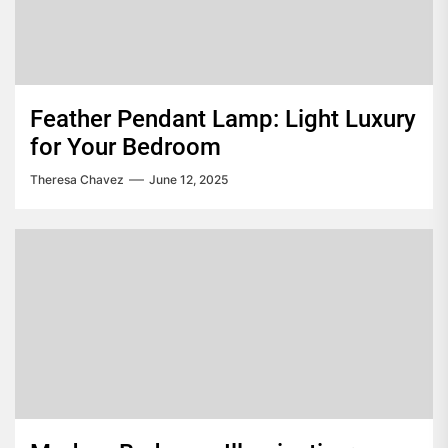
Feather Pendant Lamp: Light Luxury
for Your Bedroom
Theresa Chavez
June 12, 2025