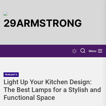
Skip
to
the
29ARMST
content
Menu
PENDANTS
Light Up Your Kitchen Design:
The Best Lamps for a Stylish and
Functional Space