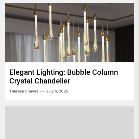
Elegant Lighting: Bubble Column
Crystal Chandelier
Theresa Chavez
July 4, 2025