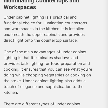
Illuminating Countertops and
Workspaces
Under cabinet lighting is a practical and
functional choice for illuminating countertops
and workspaces in the kitchen. It is installed
underneath the upper cabinets and provides
direct light onto the countertop surface.
One of the main advantages of under cabinet
lighting is that it eliminates shadows and
provides task lighting for food preparation and
cooking. It ensures that you can see what you’re
doing while chopping vegetables or cooking on
the stove. Under cabinet lighting also adds a
touch of elegance and sophistication to the
kitchen.
There are different types of under cabinet