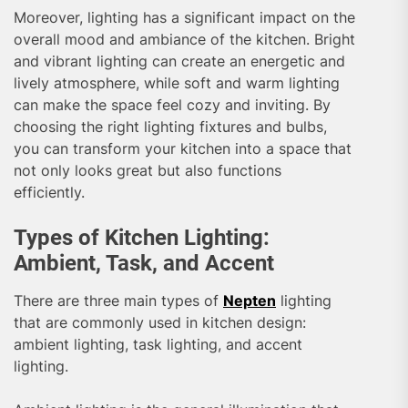
Moreover, lighting has a significant impact on the
overall mood and ambiance of the kitchen. Bright
and vibrant lighting can create an energetic and
lively atmosphere, while soft and warm lighting
can make the space feel cozy and inviting. By
choosing the right lighting fixtures and bulbs,
you can transform your kitchen into a space that
not only looks great but also functions
efficiently.
Types of Kitchen Lighting:
Ambient, Task, and Accent
There are three main types of
Nepten
lighting
that are commonly used in kitchen design:
ambient lighting, task lighting, and accent
lighting.