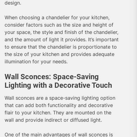
design.
When choosing a chandelier for your kitchen,
consider factors such as the size and height of
your space, the style and finish of the chandelier,
and the amount of light it provides. It’s important
to ensure that the chandelier is proportionate to
the size of your kitchen and provides adequate
illumination for your needs.
Wall Sconces: Space-Saving
Lighting with a Decorative Touch
Wall sconces are a space-saving lighting option
that can add both functionality and decorative
flair to your kitchen. They are mounted on the
wall and provide indirect or diffused light.
One of the main advantages of wall sconces is