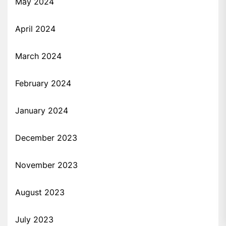
May 2024
April 2024
March 2024
February 2024
January 2024
December 2023
November 2023
August 2023
July 2023