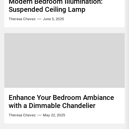
Modern Bedroom Illumination:
Suspended Ceiling Lamp
Theresa Chavez
June 5, 2025
Enhance Your Bedroom Ambiance
with a Dimmable Chandelier
Theresa Chavez
May 22, 2025