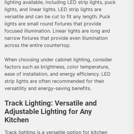
lighting available, including LED strip lights, puck
lights, and linear lights. LED strip lights are
versatile and can be cut to fit any length. Puck
lights are small round fixtures that provide
focused illumination. Linear lights are long and
narrow fixtures that provide even illumination
across the entire countertop.
When choosing under cabinet lighting, consider
factors such as brightness, color temperature,
ease of installation, and energy efficiency. LED
strip lights are often recommended for their
versatility and energy-saving benefits.
Track Lighting: Versatile and
Adjustable Lighting for Any
Kitchen
Track lighting is a versatile option for kitchen