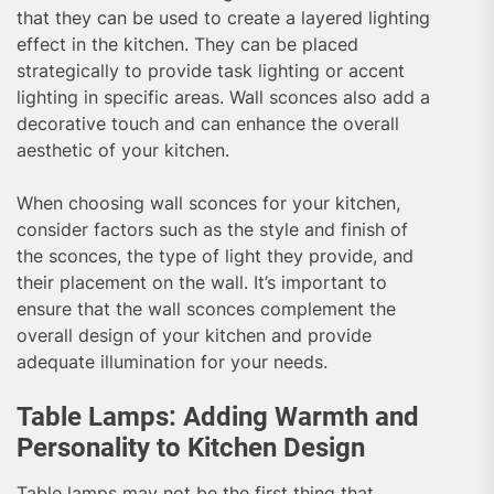
that they can be used to create a layered lighting
effect in the kitchen. They can be placed
strategically to provide task lighting or accent
lighting in specific areas. Wall sconces also add a
decorative touch and can enhance the overall
aesthetic of your kitchen.
When choosing wall sconces for your kitchen,
consider factors such as the style and finish of
the sconces, the type of light they provide, and
their placement on the wall. It’s important to
ensure that the wall sconces complement the
overall design of your kitchen and provide
adequate illumination for your needs.
Table Lamps: Adding Warmth and
Personality to Kitchen Design
Table lamps may not be the first thing that