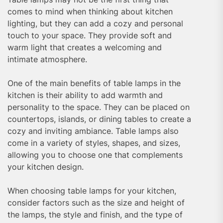
comes to mind when thinking about kitchen
lighting, but they can add a cozy and personal
touch to your space. They provide soft and
warm light that creates a welcoming and
intimate atmosphere.
One of the main benefits of table lamps in the
kitchen is their ability to add warmth and
personality to the space. They can be placed on
countertops, islands, or dining tables to create a
cozy and inviting ambiance. Table lamps also
come in a variety of styles, shapes, and sizes,
allowing you to choose one that complements
your kitchen design.
When choosing table lamps for your kitchen,
consider factors such as the size and height of
the lamps, the style and finish, and the type of