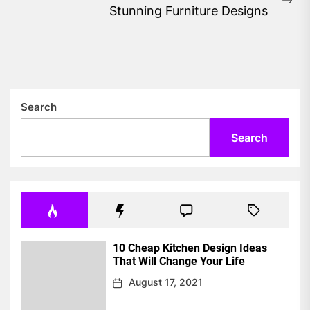
Ne
Stunning Furniture Designs
pos
Search
Search
10 Cheap Kitchen Design Ideas
That Will Change Your Life
August 17, 2021