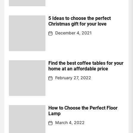
5 Ideas to choose the perfect
Christmas gift for your love
December 4, 2021
Find the best coffee tables for your
home at an affordable price
February 27, 2022
How to Choose the Perfect Floor
Lamp
March 4, 2022