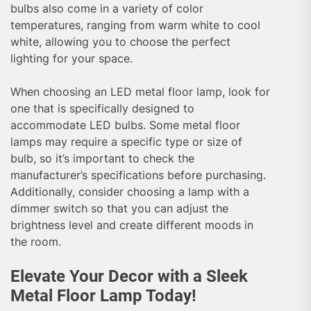
bulbs also come in a variety of color
temperatures, ranging from warm white to cool
white, allowing you to choose the perfect
lighting for your space.
When choosing an LED metal floor lamp, look for
one that is specifically designed to
accommodate LED bulbs. Some metal floor
lamps may require a specific type or size of
bulb, so it’s important to check the
manufacturer’s specifications before purchasing.
Additionally, consider choosing a lamp with a
dimmer switch so that you can adjust the
brightness level and create different moods in
the room.
Elevate Your Decor with a Sleek
Metal Floor Lamp Today!