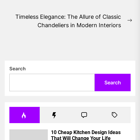
post:
Timeless Elegance: The Allure of Classic
Ne
Chandeliers in Modern Interiors
pos
Search
Search
10 Cheap Kitchen Design Ideas
That Will Change Your Life