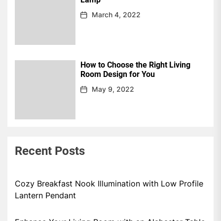
March 4, 2022
How to Choose the Right Living
Room Design for You
May 9, 2022
Recent Posts
Cozy Breakfast Nook Illumination with Low Profile
Lantern Pendant