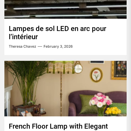
Lampes de sol LED en arc pour
l’intérieur
Theresa Chavez
February 3, 2026
French Floor Lamp with Elegant