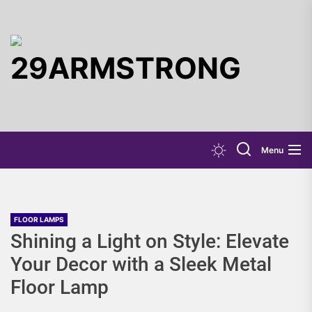
Skip
to
the
29ARMST
content
Menu
FLOOR LAMPS
Shining a Light on Style: Elevate
Your Decor with a Sleek Metal
Floor Lamp