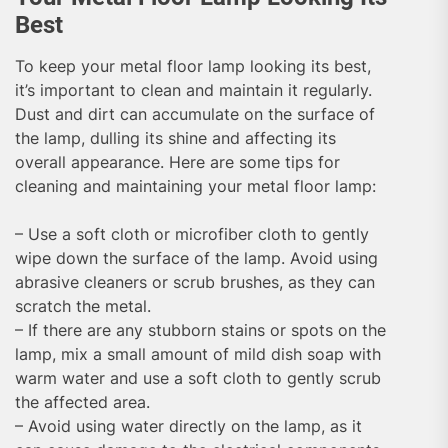
Best
To keep your metal floor lamp looking its best,
it’s important to clean and maintain it regularly.
Dust and dirt can accumulate on the surface of
the lamp, dulling its shine and affecting its
overall appearance. Here are some tips for
cleaning and maintaining your metal floor lamp:
– Use a soft cloth or microfiber cloth to gently
wipe down the surface of the lamp. Avoid using
abrasive cleaners or scrub brushes, as they can
scratch the metal.
– If there are any stubborn stains or spots on the
lamp, mix a small amount of mild dish soap with
warm water and use a soft cloth to gently scrub
the affected area.
– Avoid using water directly on the lamp, as it