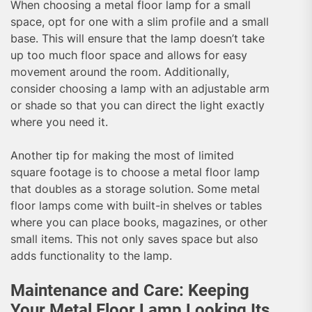
When choosing a metal floor lamp for a small
space, opt for one with a slim profile and a small
base. This will ensure that the lamp doesn’t take
up too much floor space and allows for easy
movement around the room. Additionally,
consider choosing a lamp with an adjustable arm
or shade so that you can direct the light exactly
where you need it.
Another tip for making the most of limited
square footage is to choose a metal floor lamp
that doubles as a storage solution. Some metal
floor lamps come with built-in shelves or tables
where you can place books, magazines, or other
small items. This not only saves space but also
adds functionality to the lamp.
Maintenance and Care: Keeping
Your Metal Floor Lamp Looking Its