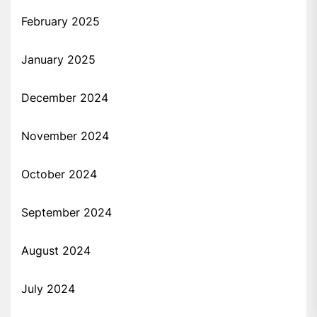
February 2025
January 2025
December 2024
November 2024
October 2024
September 2024
August 2024
July 2024