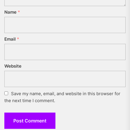
Name
*
Email
*
Website
Save my name, email, and website in this browser for
the next time I comment.