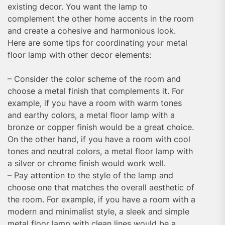
existing decor. You want the lamp to
complement the other home accents in the room
and create a cohesive and harmonious look.
Here are some tips for coordinating your metal
floor lamp with other decor elements:
– Consider the color scheme of the room and
choose a metal finish that complements it. For
example, if you have a room with warm tones
and earthy colors, a metal floor lamp with a
bronze or copper finish would be a great choice.
On the other hand, if you have a room with cool
tones and neutral colors, a metal floor lamp with
a silver or chrome finish would work well.
– Pay attention to the style of the lamp and
choose one that matches the overall aesthetic of
the room. For example, if you have a room with a
modern and minimalist style, a sleek and simple
metal floor lamp with clean lines would be a