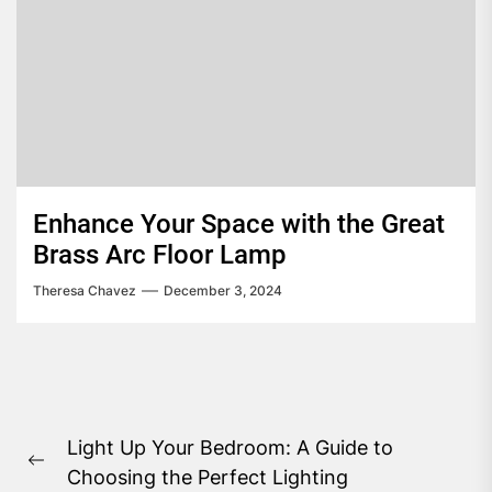
Enhance Your Space with the Great
Brass Arc Floor Lamp
Theresa Chavez
December 3, 2024
Post
Light Up Your Bedroom: A Guide to
navigation
Previous
Choosing the Perfect Lighting