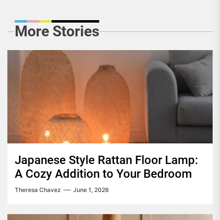
More Stories
Japanese Style Rattan Floor Lamp:
A Cozy Addition to Your Bedroom
Theresa Chavez
June 1, 2026