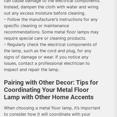
can cause damage to the electrical components.
Instead, dampen the cloth with water and wring
out any excess moisture before cleaning.
– Follow the manufacturer’s instructions for any
specific cleaning or maintenance
recommendations. Some metal floor lamps may
require special care or cleaning products.
– Regularly check the electrical components of
the lamp, such as the cord and plug, for any
signs of damage or wear. If you notice any
issues, contact a professional electrician to
inspect and repair the lamp.
Pairing with Other Decor: Tips for
Coordinating Your Metal Floor
Lamp with Other Home Accents
When choosing a metal floor lamp, it’s important
to consider how it will coordinate with your