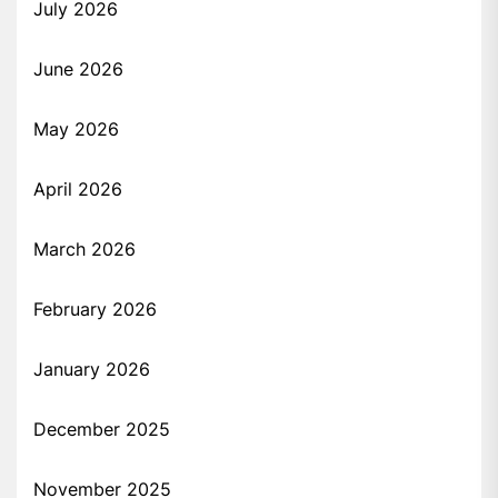
July 2026
June 2026
May 2026
April 2026
March 2026
February 2026
January 2026
December 2025
November 2025