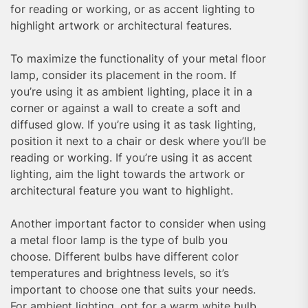
for reading or working, or as accent lighting to
highlight artwork or architectural features.
To maximize the functionality of your metal floor
lamp, consider its placement in the room. If
you’re using it as ambient lighting, place it in a
corner or against a wall to create a soft and
diffused glow. If you’re using it as task lighting,
position it next to a chair or desk where you’ll be
reading or working. If you’re using it as accent
lighting, aim the light towards the artwork or
architectural feature you want to highlight.
Another important factor to consider when using
a metal floor lamp is the type of bulb you
choose. Different bulbs have different color
temperatures and brightness levels, so it’s
important to choose one that suits your needs.
For ambient lighting, opt for a warm white bulb