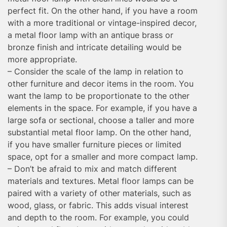
perfect fit. On the other hand, if you have a room
with a more traditional or vintage-inspired decor,
a metal floor lamp with an antique brass or
bronze finish and intricate detailing would be
more appropriate.
– Consider the scale of the lamp in relation to
other furniture and decor items in the room. You
want the lamp to be proportionate to the other
elements in the space. For example, if you have a
large sofa or sectional, choose a taller and more
substantial metal floor lamp. On the other hand,
if you have smaller furniture pieces or limited
space, opt for a smaller and more compact lamp.
– Don’t be afraid to mix and match different
materials and textures. Metal floor lamps can be
paired with a variety of other materials, such as
wood, glass, or fabric. This adds visual interest
and depth to the room. For example, you could