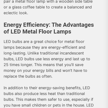
pair a metal floor lamp with a wooden side table
or a glass coffee table to create a balanced and
eclectic look.
Energy Efficiency: The Advantages
of LED Metal Floor Lamps
LED bulbs are a great choice for metal floor
lamps because they are energy-efficient and
long-lasting. Unlike traditional incandescent
bulbs, LED bulbs use less energy and last up to
25 times longer. This means that you’ll save
money on your energy bills and won’t have to
replace the bulbs as often.
In addition to their energy-saving benefits, LED
bulbs also produce less heat than traditional
bulbs. This makes them safer to use, especially if
you have small children or pets in the house. LED