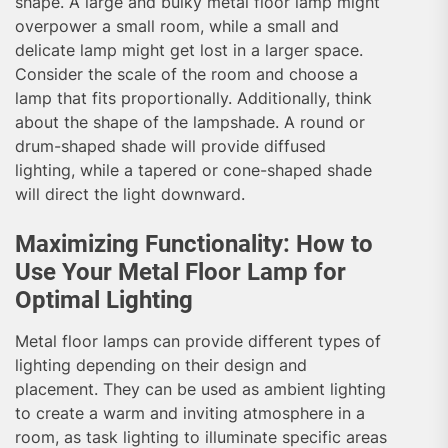
shape. A large and bulky metal floor lamp might
overpower a small room, while a small and
delicate lamp might get lost in a larger space.
Consider the scale of the room and choose a
lamp that fits proportionally. Additionally, think
about the shape of the lampshade. A round or
drum-shaped shade will provide diffused
lighting, while a tapered or cone-shaped shade
will direct the light downward.
Maximizing Functionality: How to
Use Your Metal Floor Lamp for
Optimal Lighting
Metal floor lamps can provide different types of
lighting depending on their design and
placement. They can be used as ambient lighting
to create a warm and inviting atmosphere in a
room, as task lighting to illuminate specific areas