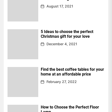
August 17, 2021
5 Ideas to choose the perfect
Christmas gift for your love
December 4, 2021
Find the best coffee tables for your
home at an affordable price
February 27, 2022
How to Choose the Perfect Floor
Lamp