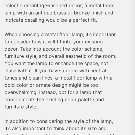
eclectic or vintage-inspired decor, a metal floor
lamp with an antique brass or bronze finish and
intricate detailing would be a perfect fit.
When choosing a metal floor lamp, it’s important
to consider how it will fit into your existing
decor. Take into account the color scheme,
furniture style, and overall aesthetic of the room.
You want the lamp to enhance the space, not
clash with it. If you have a room with neutral
tones and clean lines, a metal floor lamp with a
bold color or ornate design might be too
overwhelming. Instead, opt for a lamp that
complements the existing color palette and
furniture style.
In addition to considering the style of the lamp,
it’s also important to think about its size and