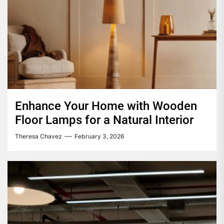
Enhance Your Home with Wooden
Floor Lamps for a Natural Interior
Theresa Chavez
February 3, 2026