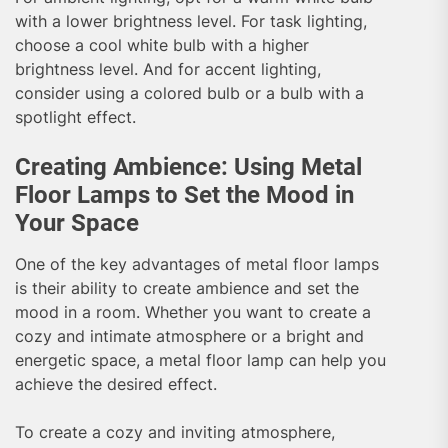
with a lower brightness level. For task lighting,
choose a cool white bulb with a higher
brightness level. And for accent lighting,
consider using a colored bulb or a bulb with a
spotlight effect.
Creating Ambience: Using Metal
Floor Lamps to Set the Mood in
Your Space
One of the key advantages of metal floor lamps
is their ability to create ambience and set the
mood in a room. Whether you want to create a
cozy and intimate atmosphere or a bright and
energetic space, a metal floor lamp can help you
achieve the desired effect.
To create a cozy and inviting atmosphere,