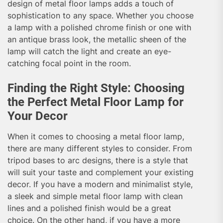
design of metal floor lamps adds a touch of
sophistication to any space. Whether you choose
a lamp with a polished chrome finish or one with
an antique brass look, the metallic sheen of the
lamp will catch the light and create an eye-
catching focal point in the room.
Finding the Right Style: Choosing
the Perfect Metal Floor Lamp for
Your Decor
When it comes to choosing a metal floor lamp,
there are many different styles to consider. From
tripod bases to arc designs, there is a style that
will suit your taste and complement your existing
decor. If you have a modern and minimalist style,
a sleek and simple metal floor lamp with clean
lines and a polished finish would be a great
choice. On the other hand, if you have a more