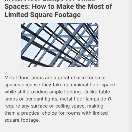
Spaces: How to Make the Most of
Limited Square Footage
Metal floor lamps are a great choice for small
spaces because they take up minimal floor space
while still providing ample lighting. Unlike table
lamps or pendant lights, metal floor lamps don’t
require any surface or ceiling space, making
them a practical choice for rooms with limited
square footage.