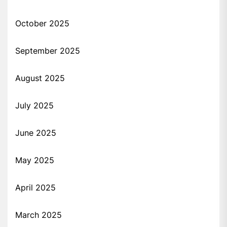
October 2025
September 2025
August 2025
July 2025
June 2025
May 2025
April 2025
March 2025