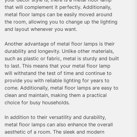
that will complement it perfectly. Additionally,
metal floor lamps can be easily moved around
the room, allowing you to change up the lighting
and layout whenever you want.
Another advantage of metal floor lamps is their
durability and longevity. Unlike other materials,
such as plastic or fabric, metal is sturdy and built
to last. This means that your metal floor lamp
will withstand the test of time and continue to
provide you with reliable lighting for years to
come. Additionally, metal floor lamps are easy to
clean and maintain, making them a practical
choice for busy households.
In addition to their versatility and durability,
metal floor lamps can also enhance the overall
aesthetic of a room. The sleek and modern