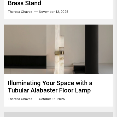
Brass Stand
Theresa Chavez
November 12, 2025
Illuminating Your Space with a
Tubular Alabaster Floor Lamp
Theresa Chavez
October 16, 2025