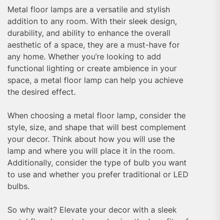
Metal floor lamps are a versatile and stylish
addition to any room. With their sleek design,
durability, and ability to enhance the overall
aesthetic of a space, they are a must-have for
any home. Whether you’re looking to add
functional lighting or create ambience in your
space, a metal floor lamp can help you achieve
the desired effect.
When choosing a metal floor lamp, consider the
style, size, and shape that will best complement
your decor. Think about how you will use the
lamp and where you will place it in the room.
Additionally, consider the type of bulb you want
to use and whether you prefer traditional or LED
bulbs.
So why wait? Elevate your decor with a sleek