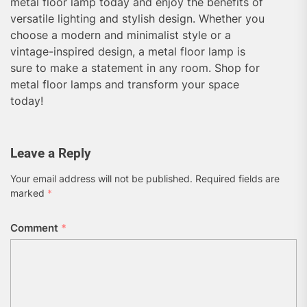
metal floor lamp today and enjoy the benefits of
versatile lighting and stylish design. Whether you
choose a modern and minimalist style or a
vintage-inspired design, a metal floor lamp is
sure to make a statement in any room. Shop for
metal floor lamps and transform your space
today!
Leave a Reply
Your email address will not be published.
Required fields are
marked
*
Comment
*