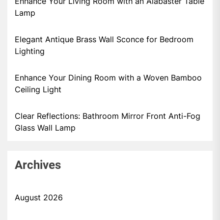
Enhance Your Living Room with an Alabaster Table
Lamp
Elegant Antique Brass Wall Sconce for Bedroom
Lighting
Enhance Your Dining Room with a Woven Bamboo
Ceiling Light
Clear Reflections: Bathroom Mirror Front Anti-Fog
Glass Wall Lamp
Archives
August 2026