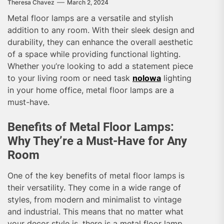
Theresa Chavez
March 2, 2024
Metal floor lamps are a versatile and stylish
addition to any room. With their sleek design and
durability, they can enhance the overall aesthetic
of a space while providing functional lighting.
Whether you’re looking to add a statement piece
to your living room or need task
nolowa
lighting
in your home office, metal floor lamps are a
must-have.
Benefits of Metal Floor Lamps:
Why They’re a Must-Have for Any
Room
One of the key benefits of metal floor lamps is
their versatility. They come in a wide range of
styles, from modern and minimalist to vintage
and industrial. This means that no matter what
your decor style is, there is a metal floor lamp