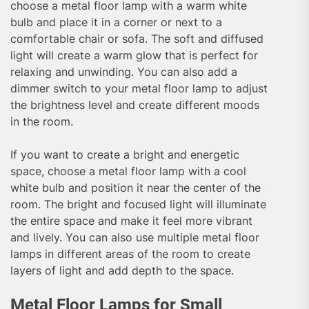
choose a metal floor lamp with a warm white
bulb and place it in a corner or next to a
comfortable chair or sofa. The soft and diffused
light will create a warm glow that is perfect for
relaxing and unwinding. You can also add a
dimmer switch to your metal floor lamp to adjust
the brightness level and create different moods
in the room.
If you want to create a bright and energetic
space, choose a metal floor lamp with a cool
white bulb and position it near the center of the
room. The bright and focused light will illuminate
the entire space and make it feel more vibrant
and lively. You can also use multiple metal floor
lamps in different areas of the room to create
layers of light and add depth to the space.
Metal Floor Lamps for Small