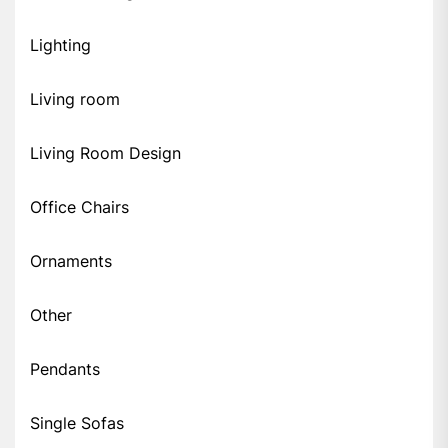
Lighting
Living room
Living Room Design
Office Chairs
Ornaments
Other
Pendants
Single Sofas