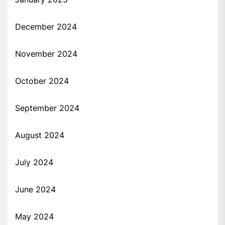
December 2024
November 2024
October 2024
September 2024
August 2024
July 2024
June 2024
May 2024