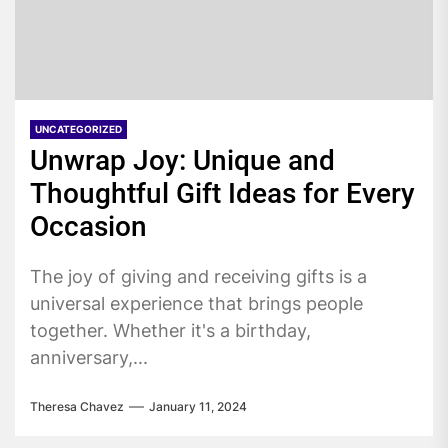
UNCATEGORIZED
Unwrap Joy: Unique and
Thoughtful Gift Ideas for Every
Occasion
The joy of giving and receiving gifts is a
universal experience that brings people
together. Whether it's a birthday,
anniversary,...
Theresa Chavez
January 11, 2024