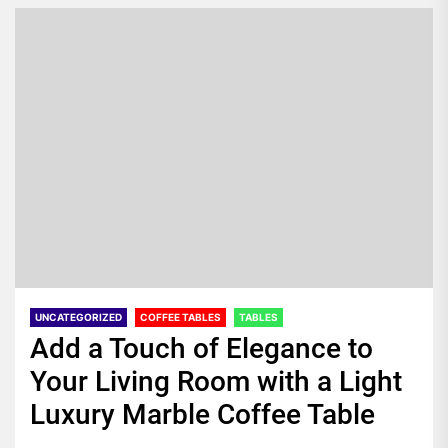
UNCATEGORIZED
COFFEE TABLES
TABLES
Add a Touch of Elegance to
Your Living Room with a Light
Luxury Marble Coffee Table