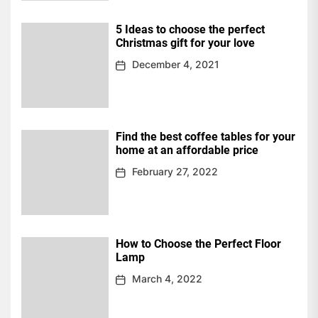
5 Ideas to choose the perfect
Christmas gift for your love
December 4, 2021
Find the best coffee tables for your
home at an affordable price
February 27, 2022
How to Choose the Perfect Floor
Lamp
March 4, 2022