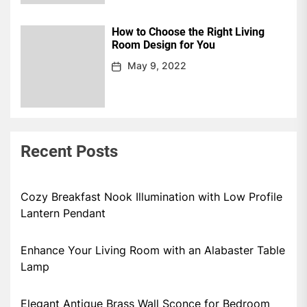
How to Choose the Right Living
Room Design for You
May 9, 2022
Recent Posts
Cozy Breakfast Nook Illumination with Low Profile
Lantern Pendant
Enhance Your Living Room with an Alabaster Table
Lamp
Elegant Antique Brass Wall Sconce for Bedroom