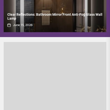
Bathroom Mirror Front Anti-Fog Glass Wall
Minimalist Copper Spotli
Room
June 8, 2026