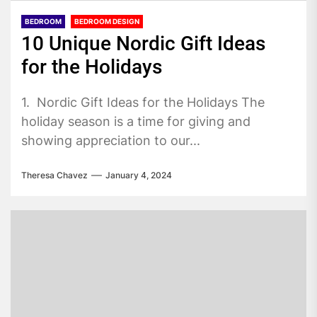
BEDROOM
BEDROOM DESIGN
10 Unique Nordic Gift Ideas
for the Holidays
1. Nordic Gift Ideas for the Holidays The
holiday season is a time for giving and
showing appreciation to our...
Theresa Chavez
January 4, 2024