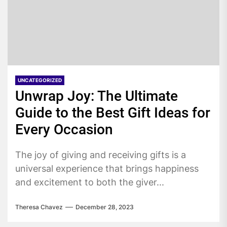
UNCATEGORIZED
Unwrap Joy: The Ultimate
Guide to the Best Gift Ideas for
Every Occasion
The joy of giving and receiving gifts is a
universal experience that brings happiness
and excitement to both the giver...
Theresa Chavez
December 28, 2023