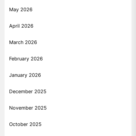
May 2026
April 2026
March 2026
February 2026
January 2026
December 2025
November 2025
October 2025