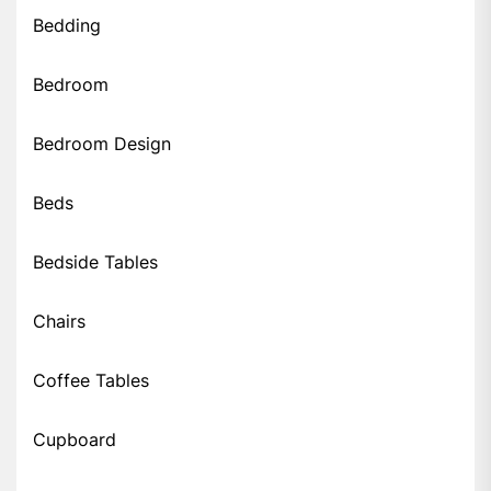
Bedding
Bedroom
Bedroom Design
Beds
Bedside Tables
Chairs
Coffee Tables
Cupboard