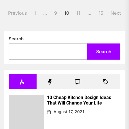
Posts
Previous
1
…
9
10
11
…
15
Next
pagination
Search
Search
10 Cheap Kitchen Design Ideas
That Will Change Your Life
August 17, 2021