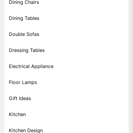
Dining Chairs
Dining Tables
Double Sofas
Dressing Tables
Electrical Appliance
Floor Lamps
Gift Ideas
Kitchen
Kitchen Design