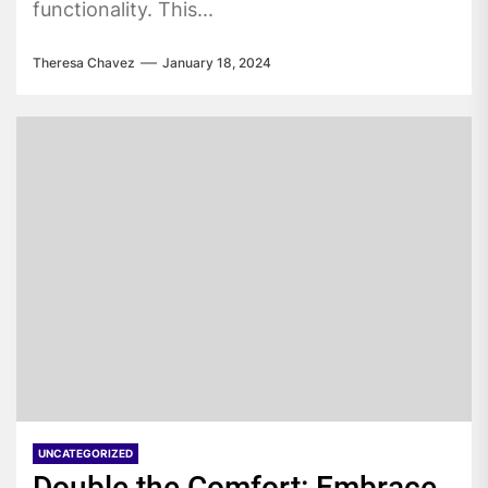
functionality. This...
Theresa Chavez
January 18, 2024
UNCATEGORIZED
Double the Comfort: Embrace