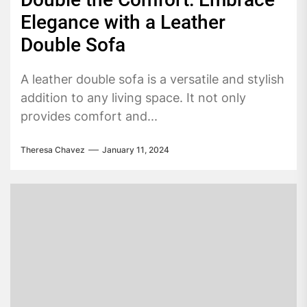
Elegance with a Leather
Double Sofa
A leather double sofa is a versatile and stylish
addition to any living space. It not only
provides comfort and...
Theresa Chavez
January 11, 2024