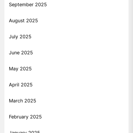
September 2025
August 2025
July 2025
June 2025
May 2025
April 2025
March 2025
February 2025
January 2025