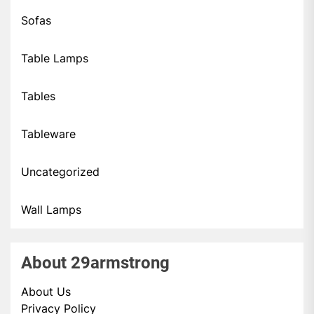
Sofas
Table Lamps
Tables
Tableware
Uncategorized
Wall Lamps
About 29armstrong
About Us
Privacy Policy