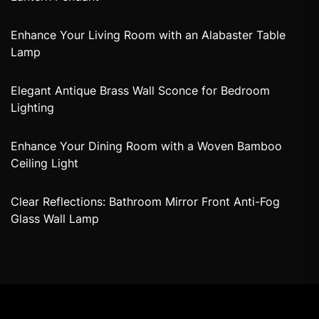
Enhance Your Living Room with an Alabaster Table
Lamp
Elegant Antique Brass Wall Sconce for Bedroom
Lighting
Enhance Your Dining Room with a Woven Bamboo
Ceiling Light
Clear Reflections: Bathroom Mirror Front Anti-Fog
Glass Wall Lamp