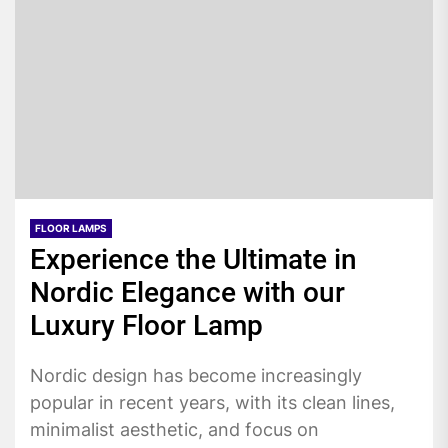
FLOOR LAMPS
Experience the Ultimate in
Nordic Elegance with our
Luxury Floor Lamp
Nordic design has become increasingly
popular in recent years, with its clean lines,
minimalist aesthetic, and focus on