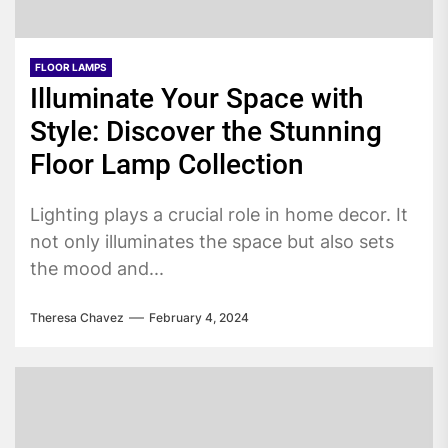
FLOOR LAMPS
Illuminate Your Space with
Style: Discover the Stunning
Floor Lamp Collection
Lighting plays a crucial role in home decor. It
not only illuminates the space but also sets
the mood and...
Theresa Chavez
February 4, 2024