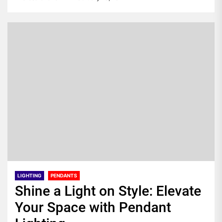
LIGHTING
PENDANTS
Shine a Light on Style: Elevate
Your Space with Pendant