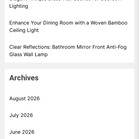
Lighting
Enhance Your Dining Room with a Woven Bamboo
Ceiling Light
Clear Reflections: Bathroom Mirror Front Anti-Fog
Glass Wall Lamp
Archives
August 2026
July 2026
June 2026