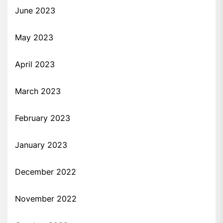
June 2023
May 2023
April 2023
March 2023
February 2023
January 2023
December 2022
November 2022