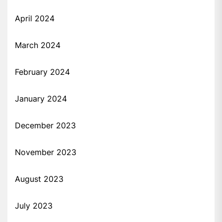
April 2024
March 2024
February 2024
January 2024
December 2023
November 2023
August 2023
July 2023