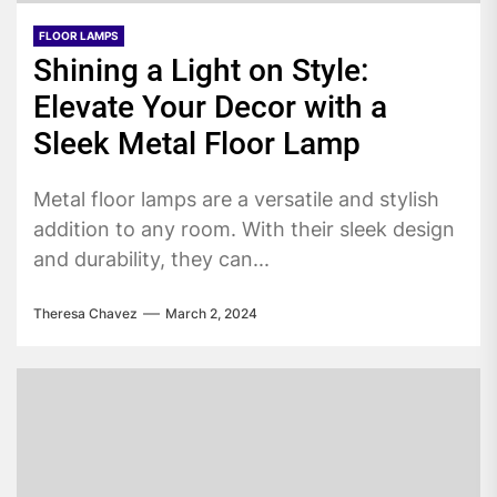
FLOOR LAMPS
Shining a Light on Style:
Elevate Your Decor with a
Sleek Metal Floor Lamp
Metal floor lamps are a versatile and stylish
addition to any room. With their sleek design
and durability, they can...
Theresa Chavez
March 2, 2024