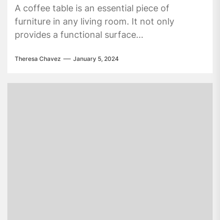
A coffee table is an essential piece of
furniture in any living room. It not only
provides a functional surface...
Theresa Chavez
January 5, 2024