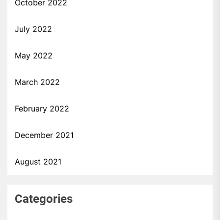
October 2022
July 2022
May 2022
March 2022
February 2022
December 2021
August 2021
Categories