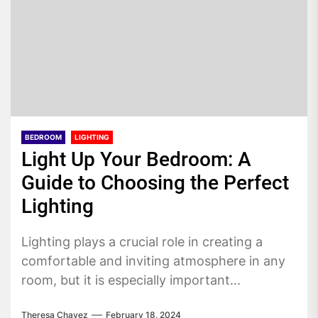
BEDROOM
LIGHTING
Light Up Your Bedroom: A
Guide to Choosing the Perfect
Lighting
Lighting plays a crucial role in creating a
comfortable and inviting atmosphere in any
room, but it is especially important...
Theresa Chavez
February 18, 2024