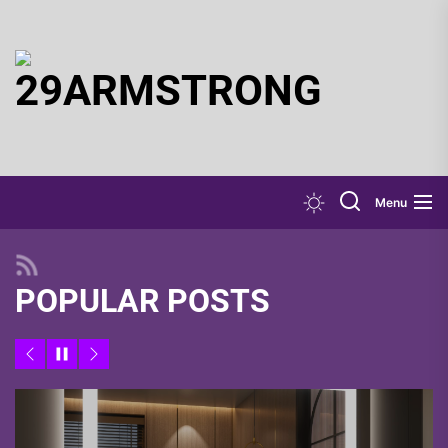
Skip
to
the
29ARMSTR
content
Menu
POPULAR POSTS