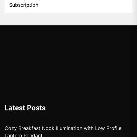
Subscription
Latest Posts
Cozy Breakfast Nook Illumination with Low Profile
Lantern Pendant