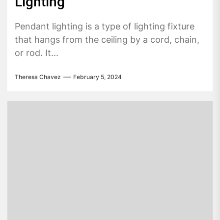
Lighting
Pendant lighting is a type of lighting fixture
that hangs from the ceiling by a cord, chain,
or rod. It...
Theresa Chavez
February 5, 2024