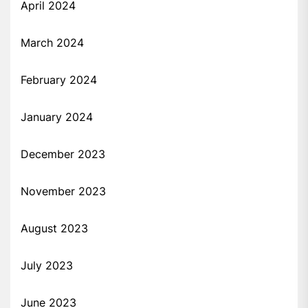
April 2024
March 2024
February 2024
January 2024
December 2023
November 2023
August 2023
July 2023
June 2023