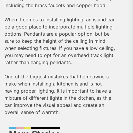
including the brass faucets and copper hood.
When it comes to installing lighting, an island can
be a good place to incorporate multiple lighting
options. Pendants are a popular option, but be
sure to keep the height of the ceiling in mind
when selecting fixtures. If you have a low ceiling,
you may need to opt for an overhead track light
rather than hanging pendants.
One of the biggest mistakes that homeowners
make when installing a kitchen island is not
having proper lighting. It is important to have a
mixture of different lights in the kitchen, as this
can improve the visual appeal and create an
overall sense of warmth.