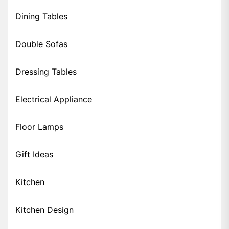
Dining Tables
Double Sofas
Dressing Tables
Electrical Appliance
Floor Lamps
Gift Ideas
Kitchen
Kitchen Design