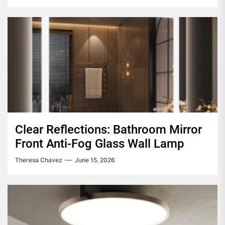
Clear Reflections: Bathroom Mirror
Front Anti-Fog Glass Wall Lamp
Theresa Chavez
June 15, 2026