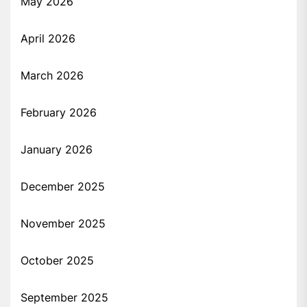
May 2026
April 2026
March 2026
February 2026
January 2026
December 2025
November 2025
October 2025
September 2025