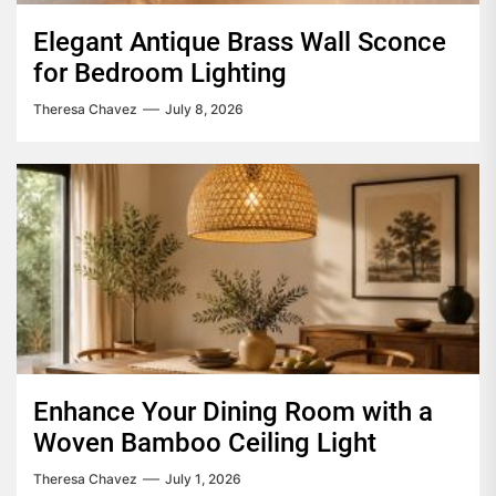
Elegant Antique Brass Wall Sconce
for Bedroom Lighting
Theresa Chavez
July 8, 2026
Enhance Your Dining Room with a
Woven Bamboo Ceiling Light
Theresa Chavez
July 1, 2026