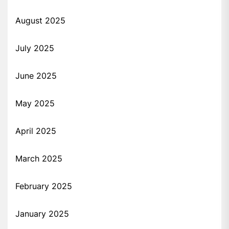
August 2025
July 2025
June 2025
May 2025
April 2025
March 2025
February 2025
January 2025