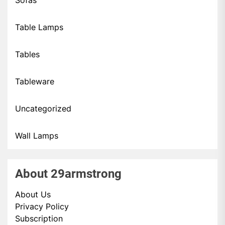
Sofas
Table Lamps
Tables
Tableware
Uncategorized
Wall Lamps
About 29armstrong
About Us
Privacy Policy
Subscription