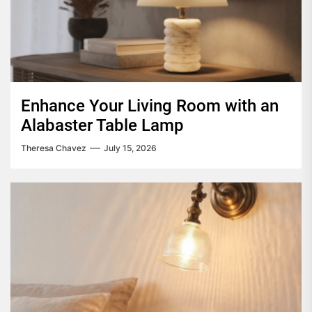
Enhance Your Living Room with an
Alabaster Table Lamp
Theresa Chavez
July 15, 2026