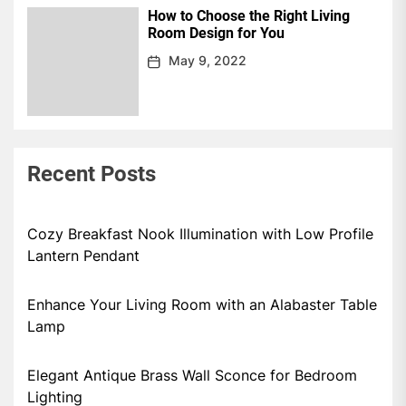
How to Choose the Right Living
Room Design for You
May 9, 2022
Recent Posts
Cozy Breakfast Nook Illumination with Low Profile
Lantern Pendant
Enhance Your Living Room with an Alabaster Table
Lamp
Elegant Antique Brass Wall Sconce for Bedroom
Lighting