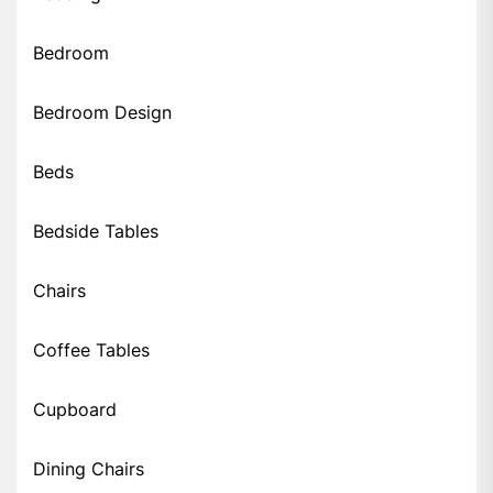
Bedroom
Bedroom Design
Beds
Bedside Tables
Chairs
Coffee Tables
Cupboard
Dining Chairs