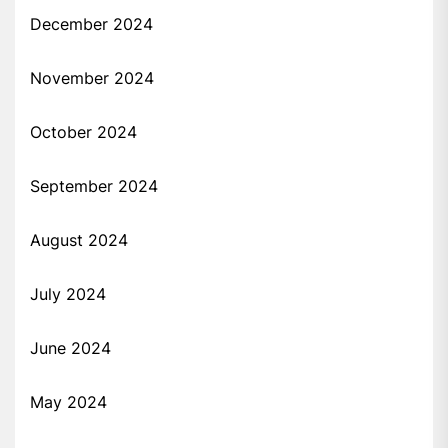
December 2024
November 2024
October 2024
September 2024
August 2024
July 2024
June 2024
May 2024