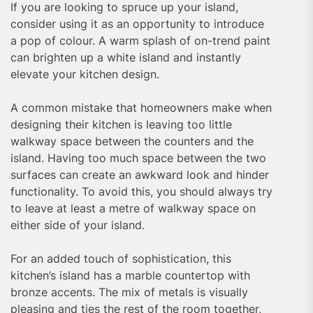
If you are looking to spruce up your island,
consider using it as an opportunity to introduce
a pop of colour. A warm splash of on-trend paint
can brighten up a white island and instantly
elevate your kitchen design.
A common mistake that homeowners make when
designing their kitchen is leaving too little
walkway space between the counters and the
island. Having too much space between the two
surfaces can create an awkward look and hinder
functionality. To avoid this, you should always try
to leave at least a metre of walkway space on
either side of your island.
For an added touch of sophistication, this
kitchen’s island has a marble countertop with
bronze accents. The mix of metals is visually
pleasing and ties the rest of the room together,