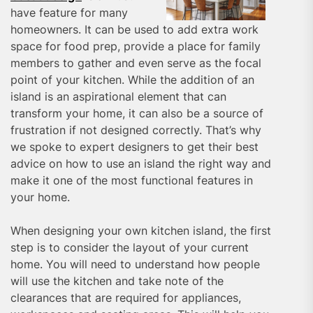
have feature for many
homeowners. It can be used to add extra work
space for food prep, provide a place for family
members to gather and even serve as the focal
point of your kitchen. While the addition of an
island is an aspirational element that can
transform your home, it can also be a source of
frustration if not designed correctly. That’s why
we spoke to expert designers to get their best
advice on how to use an island the right way and
make it one of the most functional features in
your home.
When designing your own kitchen island, the first
step is to consider the layout of your current
home. You will need to understand how people
will use the kitchen and take note of the
clearances that are required for appliances,