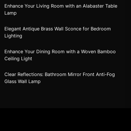
Enhance Your Living Room with an Alabaster Table
Lamp
Elegant Antique Brass Wall Sconce for Bedroom
Lighting
Enhance Your Dining Room with a Woven Bamboo
Ceiling Light
Clear Reflections: Bathroom Mirror Front Anti-Fog
Glass Wall Lamp