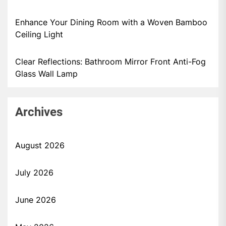
Enhance Your Dining Room with a Woven Bamboo
Ceiling Light
Clear Reflections: Bathroom Mirror Front Anti-Fog
Glass Wall Lamp
Archives
August 2026
July 2026
June 2026