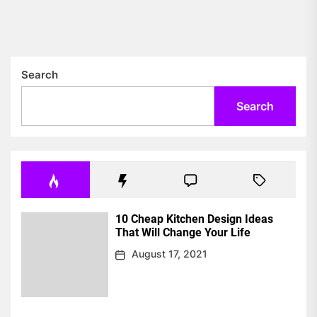
pos
Search
Search
10 Cheap Kitchen Design Ideas
That Will Change Your Life
August 17, 2021