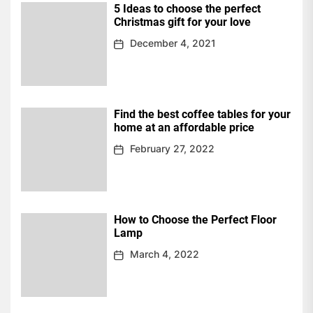
5 Ideas to choose the perfect
Christmas gift for your love
December 4, 2021
Find the best coffee tables for your
home at an affordable price
February 27, 2022
How to Choose the Perfect Floor
Lamp
March 4, 2022