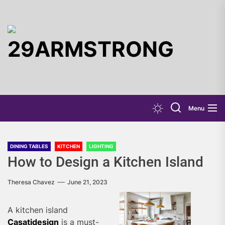
Skip
to
the
29ARMST
content
Menu
DINING TABLES
KITCHEN
LIGHTING
How to Design a Kitchen Island
Theresa Chavez
June 21, 2023
A kitchen island
Casatidesign
is a must-