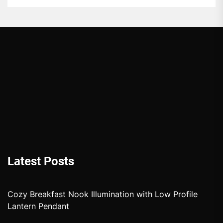
Latest Posts
Cozy Breakfast Nook Illumination with Low Profile
Lantern Pendant