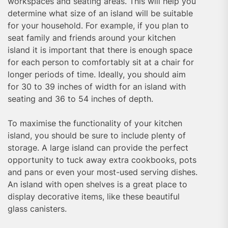
workspaces and seating areas. This will help you
determine what size of an island will be suitable
for your household. For example, if you plan to
seat family and friends around your kitchen
island it is important that there is enough space
for each person to comfortably sit at a chair for
longer periods of time. Ideally, you should aim
for 30 to 39 inches of width for an island with
seating and 36 to 54 inches of depth.
To maximise the functionality of your kitchen
island, you should be sure to include plenty of
storage. A large island can provide the perfect
opportunity to tuck away extra cookbooks, pots
and pans or even your most-used serving dishes.
An island with open shelves is a great place to
display decorative items, like these beautiful
glass canisters.