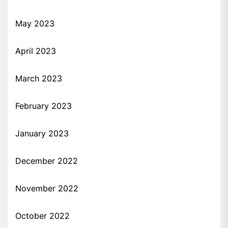
May 2023
April 2023
March 2023
February 2023
January 2023
December 2022
November 2022
October 2022