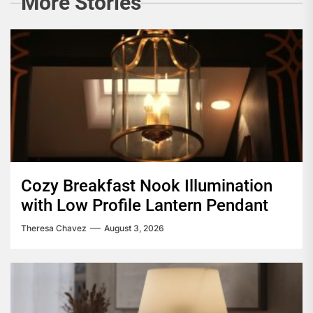
More Stories
Cozy Breakfast Nook Illumination
with Low Profile Lantern Pendant
Theresa Chavez
August 3, 2026