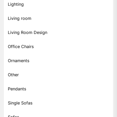
Lighting
Living room
Living Room Design
Office Chairs
Ornaments
Other
Pendants
Single Sofas