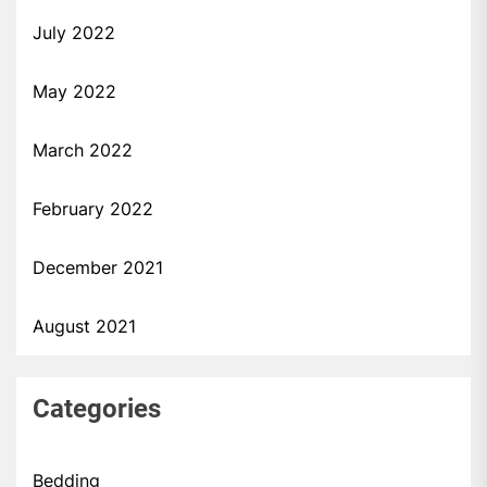
July 2022
May 2022
March 2022
February 2022
December 2021
August 2021
Categories
Bedding