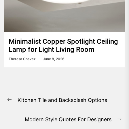
Minimalist Copper Spotlight Ceiling
Lamp for Light Living Room
Theresa Chavez
June 8, 2026
Post
Kitchen Tile and Backsplash Options
navigation
Previous
post:
Modern Style Quotes For Designers
Ne