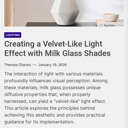
LIGHTING
Creating a Velvet-Like Light
Effect with Milk Glass Shades
Theresa Chavez
January 19, 2026
The interaction of light with various materials
profoundly influences visual perception. Among
these materials, milk glass possesses unique
diffusive properties that, when properly
harnessed, can yield a “velvet-like” light effect.
This article explores the principles behind
achieving this aesthetic and provides practical
guidance for its implementation.