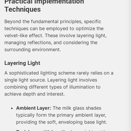
Practical Implementation
Techniques
Beyond the fundamental principles, specific
techniques can be employed to optimize the
velvet-like effect. These involve layering light,
managing reflections, and considering the
surrounding environment.
Layering Light
A sophisticated lighting scheme rarely relies on a
single light source. Layering light involves
combining different types of illumination to
achieve depth and interest.
Ambient Layer:
The milk glass shades
typically form the primary ambient layer,
providing the soft, enveloping base light.