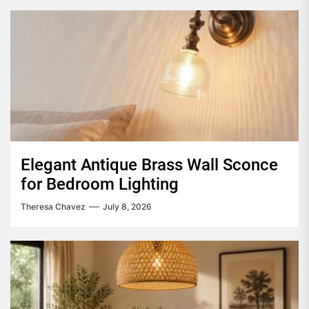
Elegant Antique Brass Wall Sconce
for Bedroom Lighting
Theresa Chavez
July 8, 2026