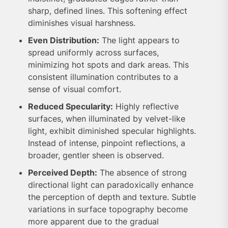
sharp, defined lines. This softening effect
diminishes visual harshness.
Even Distribution:
The light appears to
spread uniformly across surfaces,
minimizing hot spots and dark areas. This
consistent illumination contributes to a
sense of visual comfort.
Reduced Specularity:
Highly reflective
surfaces, when illuminated by velvet-like
light, exhibit diminished specular highlights.
Instead of intense, pinpoint reflections, a
broader, gentler sheen is observed.
Perceived Depth:
The absence of strong
directional light can paradoxically enhance
the perception of depth and texture. Subtle
variations in surface topography become
more apparent due to the gradual