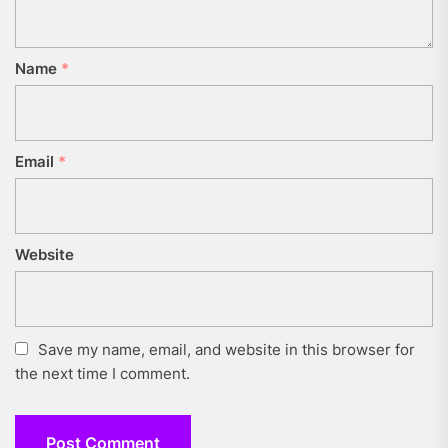
Name
*
Email
*
Website
Save my name, email, and website in this browser for
the next time I comment.