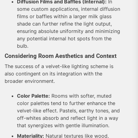
Diffusion Films and Baffles (Internal):
In
some custom applications, internal diffusion
films or baffles within a larger milk glass
shade can further refine the light output,
ensuring absolute uniformity and minimizing
any potential internal hot spots from the
bulb.
Considering Room Aesthetics and Context
The success of a velvet-like lighting scheme is
also contingent on its integration with the
broader environment.
Color Palette:
Rooms with softer, muted
color palettes tend to further enhance the
velvet-like effect. Pastels, earthy tones, and
off-whites absorb and reflect light in a way
that synergizes with gentle illumination.
Materiality:
Natural textures like wood,