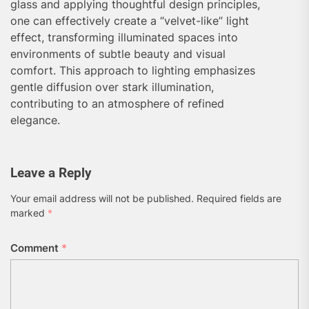
glass and applying thoughtful design principles,
one can effectively create a “velvet-like” light
effect, transforming illuminated spaces into
environments of subtle beauty and visual
comfort. This approach to lighting emphasizes
gentle diffusion over stark illumination,
contributing to an atmosphere of refined
elegance.
Leave a Reply
Your email address will not be published.
Required fields are
marked
*
Comment
*