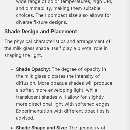
wide range of color temperatures, high CRI,
and dimmability, making them suitable
choices. Their compact size also allows for
diverse fixture designs.
Shade Design and Placement
The physical characteristics and arrangement of
the milk glass shade itself play a pivotal role in
shaping the light.
Shade Opacity:
The degree of opacity in
the milk glass dictates the intensity of
diffusion. More opaque shades will produce
a softer, more enveloping light, while
translucent shades will allow for slightly
more directional light with softened edges.
Experimentation with different opacities is
advised.
Shade Shape and Size:
The geometry of