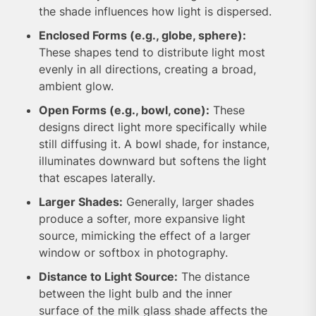
the shade influences how light is dispersed.
Enclosed Forms (e.g., globe, sphere):
These shapes tend to distribute light most
evenly in all directions, creating a broad,
ambient glow.
Open Forms (e.g., bowl, cone):
These
designs direct light more specifically while
still diffusing it. A bowl shade, for instance,
illuminates downward but softens the light
that escapes laterally.
Larger Shades:
Generally, larger shades
produce a softer, more expansive light
source, mimicking the effect of a larger
window or softbox in photography.
Distance to Light Source:
The distance
between the light bulb and the inner
surface of the milk glass shade affects the