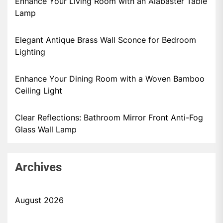
Enhance Your Living Room with an Alabaster Table
Lamp
Elegant Antique Brass Wall Sconce for Bedroom
Lighting
Enhance Your Dining Room with a Woven Bamboo
Ceiling Light
Clear Reflections: Bathroom Mirror Front Anti-Fog
Glass Wall Lamp
Archives
August 2026