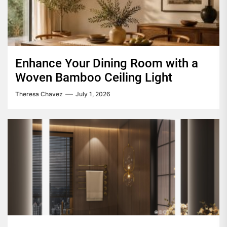
Enhance Your Dining Room with a
Woven Bamboo Ceiling Light
Theresa Chavez
July 1, 2026