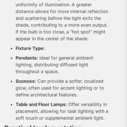
uniformity of illumination. A greater
distance allows for more internal reflection
and scattering before the light exits the
shade, contributing to a more even output.
If the bulb is too close, a “hot spot” might
appear in the center of the shade.
Fixture Type:
Pendants:
Ideal for general ambient
lighting, distributing diffused light
throughout a space.
Sconces:
Can provide a softer, localized
glow, often used for accent lighting or to
define architectural features.
Table and Floor Lamps:
Offer versatility in
placement, allowing for task lighting with a
soft touch or supplemental ambient light.