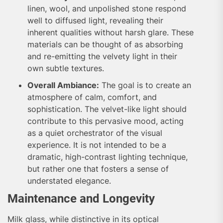
linen, wool, and unpolished stone respond
well to diffused light, revealing their
inherent qualities without harsh glare. These
materials can be thought of as absorbing
and re-emitting the velvety light in their
own subtle textures.
Overall Ambiance:
The goal is to create an
atmosphere of calm, comfort, and
sophistication. The velvet-like light should
contribute to this pervasive mood, acting
as a quiet orchestrator of the visual
experience. It is not intended to be a
dramatic, high-contrast lighting technique,
but rather one that fosters a sense of
understated elegance.
Maintenance and Longevity
Milk glass, while distinctive in its optical