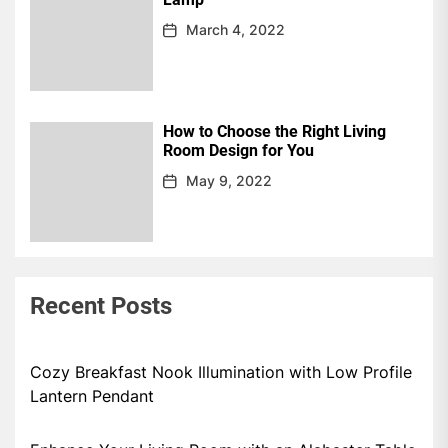
March 4, 2022
How to Choose the Right Living
Room Design for You
May 9, 2022
Recent Posts
Cozy Breakfast Nook Illumination with Low Profile
Lantern Pendant