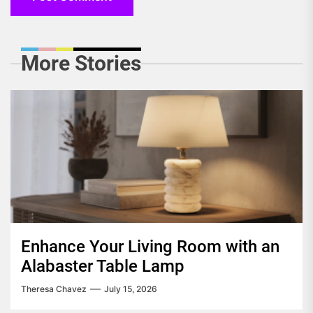
More Stories
Enhance Your Living Room with an
Alabaster Table Lamp
Theresa Chavez
July 15, 2026