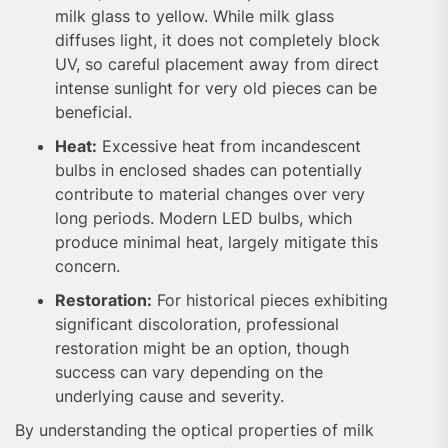
milk glass to yellow. While milk glass
diffuses light, it does not completely block
UV, so careful placement away from direct
intense sunlight for very old pieces can be
beneficial.
Heat:
Excessive heat from incandescent
bulbs in enclosed shades can potentially
contribute to material changes over very
long periods. Modern LED bulbs, which
produce minimal heat, largely mitigate this
concern.
Restoration:
For historical pieces exhibiting
significant discoloration, professional
restoration might be an option, though
success can vary depending on the
underlying cause and severity.
By understanding the optical properties of milk