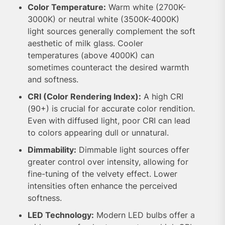
Color Temperature:
Warm white (2700K-
3000K) or neutral white (3500K-4000K)
light sources generally complement the soft
aesthetic of milk glass. Cooler
temperatures (above 4000K) can
sometimes counteract the desired warmth
and softness.
CRI (Color Rendering Index):
A high CRI
(90+) is crucial for accurate color rendition.
Even with diffused light, poor CRI can lead
to colors appearing dull or unnatural.
Dimmability:
Dimmable light sources offer
greater control over intensity, allowing for
fine-tuning of the velvety effect. Lower
intensities often enhance the perceived
softness.
LED Technology:
Modern LED bulbs offer a