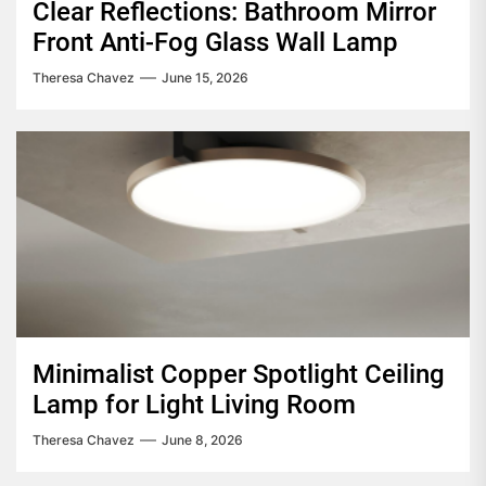
Clear Reflections: Bathroom Mirror
Front Anti-Fog Glass Wall Lamp
Theresa Chavez
June 15, 2026
Minimalist Copper Spotlight Ceiling
Lamp for Light Living Room
Theresa Chavez
June 8, 2026