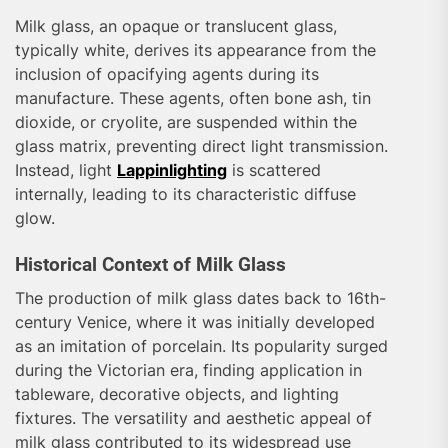
Milk glass, an opaque or translucent glass,
typically white, derives its appearance from the
inclusion of opacifying agents during its
manufacture. These agents, often bone ash, tin
dioxide, or cryolite, are suspended within the
glass matrix, preventing direct light transmission.
Instead, light
Lappinlighting
is scattered
internally, leading to its characteristic diffuse
glow.
Historical Context of Milk Glass
The production of milk glass dates back to 16th-
century Venice, where it was initially developed
as an imitation of porcelain. Its popularity surged
during the Victorian era, finding application in
tableware, decorative objects, and lighting
fixtures. The versatility and aesthetic appeal of
milk glass contributed to its widespread use