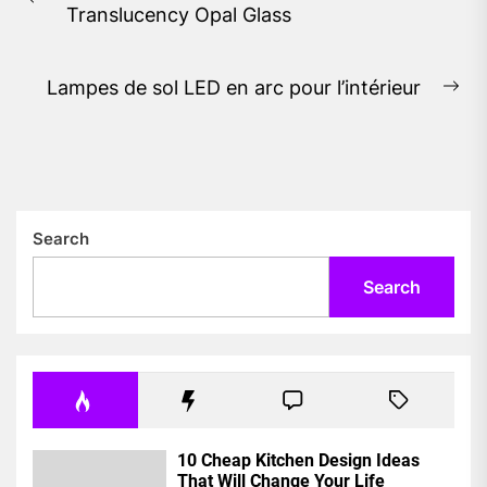
Previous
Translucency Opal Glass
post:
Lampes de sol LED en arc pour l’intérieur
Ne
pos
Search
Search
10 Cheap Kitchen Design Ideas
That Will Change Your Life