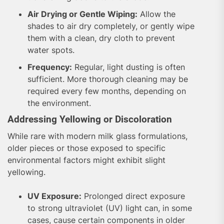
Air Drying or Gentle Wiping:
Allow the
shades to air dry completely, or gently wipe
them with a clean, dry cloth to prevent
water spots.
Frequency:
Regular, light dusting is often
sufficient. More thorough cleaning may be
required every few months, depending on
the environment.
Addressing Yellowing or Discoloration
While rare with modern milk glass formulations,
older pieces or those exposed to specific
environmental factors might exhibit slight
yellowing.
UV Exposure:
Prolonged direct exposure
to strong ultraviolet (UV) light can, in some
cases, cause certain components in older