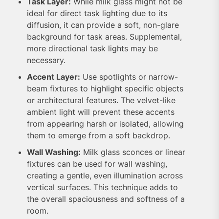
Task Layer:
While milk glass might not be
ideal for direct task lighting due to its
diffusion, it can provide a soft, non-glare
background for task areas. Supplemental,
more directional task lights may be
necessary.
Accent Layer:
Use spotlights or narrow-
beam fixtures to highlight specific objects
or architectural features. The velvet-like
ambient light will prevent these accents
from appearing harsh or isolated, allowing
them to emerge from a soft backdrop.
Wall Washing:
Milk glass sconces or linear
fixtures can be used for wall washing,
creating a gentle, even illumination across
vertical surfaces. This technique adds to
the overall spaciousness and softness of a
room.