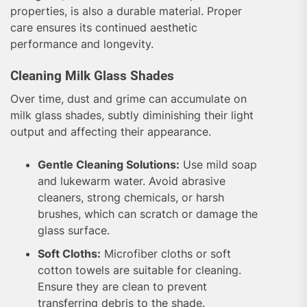
properties, is also a durable material. Proper
care ensures its continued aesthetic
performance and longevity.
Cleaning Milk Glass Shades
Over time, dust and grime can accumulate on
milk glass shades, subtly diminishing their light
output and affecting their appearance.
Gentle Cleaning Solutions:
Use mild soap
and lukewarm water. Avoid abrasive
cleaners, strong chemicals, or harsh
brushes, which can scratch or damage the
glass surface.
Soft Cloths:
Microfiber cloths or soft
cotton towels are suitable for cleaning.
Ensure they are clean to prevent
transferring debris to the shade.