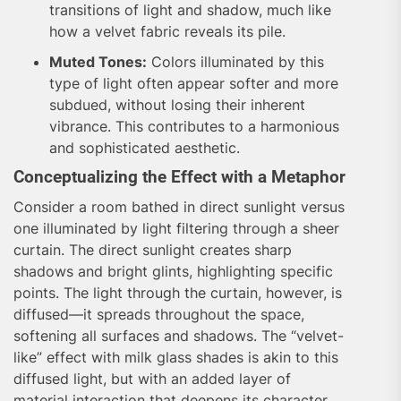
transitions of light and shadow, much like
how a velvet fabric reveals its pile.
Muted Tones:
Colors illuminated by this
type of light often appear softer and more
subdued, without losing their inherent
vibrance. This contributes to a harmonious
and sophisticated aesthetic.
Conceptualizing the Effect with a Metaphor
Consider a room bathed in direct sunlight versus
one illuminated by light filtering through a sheer
curtain. The direct sunlight creates sharp
shadows and bright glints, highlighting specific
points. The light through the curtain, however, is
diffused—it spreads throughout the space,
softening all surfaces and shadows. The “velvet-
like” effect with milk glass shades is akin to this
diffused light, but with an added layer of
material interaction that deepens its character,