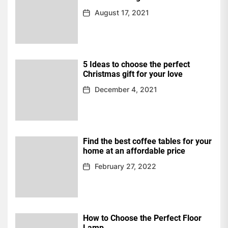
August 17, 2021
5 Ideas to choose the perfect
Christmas gift for your love
December 4, 2021
Find the best coffee tables for your
home at an affordable price
February 27, 2022
How to Choose the Perfect Floor
Lamp