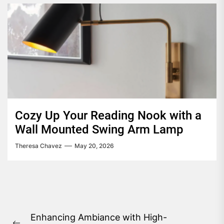
Cozy Up Your Reading Nook with a
Wall Mounted Swing Arm Lamp
Theresa Chavez
May 20, 2026
Post
Enhancing Ambiance with High-
navigation