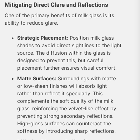
Mitigating Direct Glare and Reflections
One of the primary benefits of milk glass is its
ability to reduce glare.
Strategic Placement:
Position milk glass
shades to avoid direct sightlines to the light
source. The diffusion within the glass is
designed to prevent this, but careful
placement further ensures visual comfort.
Matte Surfaces:
Surroundings with matte
or low-sheen finishes will absorb light
rather than reflect it specularly. This
complements the soft quality of the milk
glass, reinforcing the velvet-like effect by
preventing strong secondary reflections.
High-gloss surfaces can counteract the
softness by introducing sharp reflections.