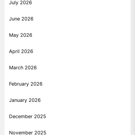
July 2026
June 2026
May 2026
April 2026
March 2026
February 2026
January 2026
December 2025
November 2025