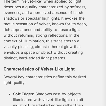
The term “velvet-like” when applied to light
describes a quality characterized by softness,
evenness, and a perceived absence of harsh
shadows or specular highlights. It evokes the
tactile sensation of velvet, known for its deep,
rich appearance and ability to absorb light
without returning strong reflections. In the
context of illumination, this translates to a
visually pleasing, almost ethereal glow that
envelops a space or object without creating
distinct, hard-edged light patterns.
Characteristics of Velvet-Like Light
Several key characteristics define this desired
light quality:
Soft Edges:
Shadows cast by objects
illuminated with velvet-like light exhibit
indistinct, graduated edges rather than