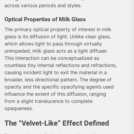
across various periods and styles.
Optical Properties of Milk Glass
The primary optical property of interest in milk
glass is its diffusion of light. Unlike clear glass,
which allows light to pass through virtually
unimpeded, milk glass acts as a light diffuser.
This interaction can be conceptualized as
countless tiny internal reflections and refractions,
causing incident light to exit the material in a
broader, less directional pattern. The degree of
opacity and the specific opacifying agents used
influence the extent of this diffusion, ranging
from a slight translucence to complete
opaqueness.
The “Velvet-Like” Effect Defined