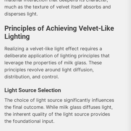
much as the texture of velvet itself absorbs and
disperses light.
Principles of Achieving Velvet-Like
Lighting
Realizing a velvet-like light effect requires a
deliberate application of lighting principles that
leverage the properties of milk glass. These
principles revolve around light diffusion,
distribution, and control.
Light Source Selection
The choice of light source significantly influences
the final outcome. While milk glass diffuses light,
the inherent quality of the light source provides
the foundational input.