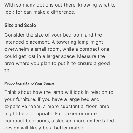
With so many options out there, knowing what to
look for can make a difference.
Size and Scale
Consider the size of your bedroom and the
intended placement. A towering lamp might
overwhelm a small room, while a compact one
could get lost in a larger space. Measure the
area where you plan to put it to ensure a good
fit.
Proportionality to Your Space
Think about how the lamp will look in relation to
your furniture. If you have a large bed and
expansive room, a more substantial floor lamp
might be appropriate. For cozier or more
compact bedrooms, a sleeker, more understated
design will likely be a better match.