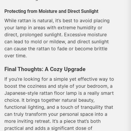
Protecting from Moisture and Direct Sunlight
While rattan is natural, it’s best to avoid placing
your lamp in areas with extreme humidity or
direct, prolonged sunlight. Excessive moisture
can lead to mold or mildew, and direct sunlight
can cause the rattan to fade or become brittle
over time.
Final Thoughts: A Cozy Upgrade
If you’re looking for a simple yet effective way to
boost the coziness and style of your bedroom, a
Japanese-style rattan floor lamp is a really smart
choice. It brings together natural beauty,
functional lighting, and a touch of tranquility that
can truly transform your personal space into a
more inviting retreat. It’s a piece that’s both
practical and adds a significant dose of