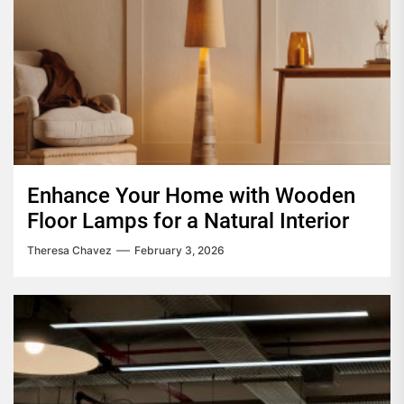
Enhance Your Home with Wooden
Floor Lamps for a Natural Interior
Theresa Chavez
February 3, 2026