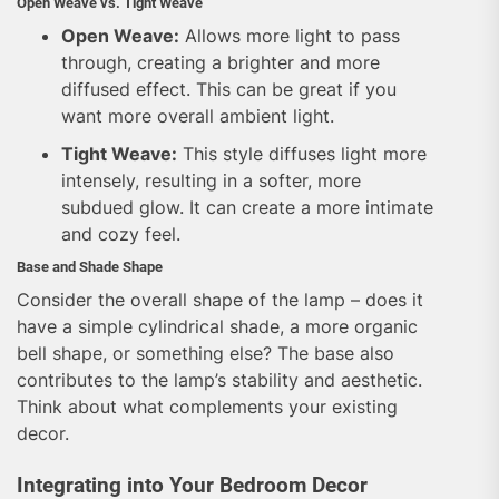
Open Weave vs. Tight Weave
Open Weave:
Allows more light to pass
through, creating a brighter and more
diffused effect. This can be great if you
want more overall ambient light.
Tight Weave:
This style diffuses light more
intensely, resulting in a softer, more
subdued glow. It can create a more intimate
and cozy feel.
Base and Shade Shape
Consider the overall shape of the lamp – does it
have a simple cylindrical shade, a more organic
bell shape, or something else? The base also
contributes to the lamp’s stability and aesthetic.
Think about what complements your existing
decor.
Integrating into Your Bedroom Decor