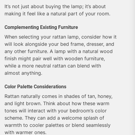
It’s not just about buying the lamp; it’s about
making it feel like a natural part of your room.
Complementing Existing Furniture
When selecting your rattan lamp, consider how it
will look alongside your bed frame, dresser, and
any other furniture. A lamp with a natural wood
finish might pair well with wooden furniture,
while a more neutral rattan can blend with
almost anything.
Color Palette Considerations
Rattan naturally comes in shades of tan, honey,
and light brown. Think about how these warm
tones will interact with your bedroom’s color
scheme. They can add a welcome splash of
warmth to cooler palettes or blend seamlessly
with warmer ones.