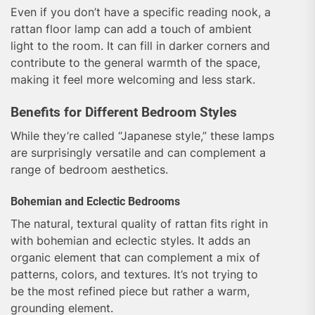
Even if you don’t have a specific reading nook, a
rattan floor lamp can add a touch of ambient
light to the room. It can fill in darker corners and
contribute to the general warmth of the space,
making it feel more welcoming and less stark.
Benefits for Different Bedroom Styles
While they’re called “Japanese style,” these lamps
are surprisingly versatile and can complement a
range of bedroom aesthetics.
Bohemian and Eclectic Bedrooms
The natural, textural quality of rattan fits right in
with bohemian and eclectic styles. It adds an
organic element that can complement a mix of
patterns, colors, and textures. It’s not trying to
be the most refined piece but rather a warm,
grounding element.