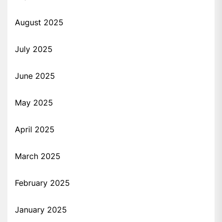
August 2025
July 2025
June 2025
May 2025
April 2025
March 2025
February 2025
January 2025