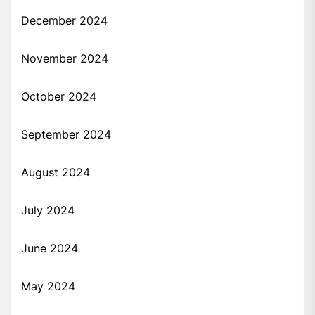
December 2024
November 2024
October 2024
September 2024
August 2024
July 2024
June 2024
May 2024