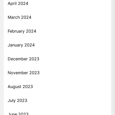
April 2024
March 2024
February 2024
January 2024
December 2023
November 2023
August 2023
July 2023
June 2023