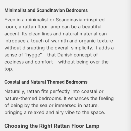
Minimalist and Scandinavian Bedrooms
Even in a minimalist or Scandinavian-inspired
room, a rattan floor lamp can be a beautiful
accent. Its clean lines and natural material can
introduce a touch of warmth and organic texture
without disrupting the overall simplicity. It adds a
sense of “hygge” – that Danish concept of
coziness and comfort – without being over the
top.
Coastal and Natural Themed Bedrooms
Naturally, rattan fits perfectly into coastal or
nature-themed bedrooms. It enhances the feeling
of being by the sea or immersed in nature,
bringing a relaxed and airy vibe to the space.
Choosing the Right Rattan Floor Lamp