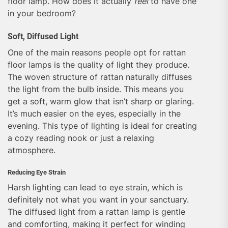
floor lamp. How does it actually
feel
to have one
in your bedroom?
Soft, Diffused Light
One of the main reasons people opt for rattan
floor lamps is the quality of light they produce.
The woven structure of rattan naturally diffuses
the light from the bulb inside. This means you
get a soft, warm glow that isn’t sharp or glaring.
It’s much easier on the eyes, especially in the
evening. This type of lighting is ideal for creating
a cozy reading nook or just a relaxing
atmosphere.
Reducing Eye Strain
Harsh lighting can lead to eye strain, which is
definitely not what you want in your sanctuary.
The diffused light from a rattan lamp is gentle
and comforting, making it perfect for winding