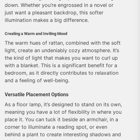
down. Whether you’re engrossed in a novel or
just want a pleasant backdrop, this softer
illumination makes a big difference.
Creating a Warm and Inviting Mood
The warm hues of rattan, combined with the soft
light, create an undeniably cozy atmosphere. It’s
the kind of light that makes you want to curl up
with a blanket. This is a significant benefit for a
bedroom, as it directly contributes to relaxation
and a feeling of well-being.
Versatile Placement Options
As a floor lamp, it’s designed to stand on its own,
meaning you have a lot of flexibility in where you
place it. You can tuck it beside an armchair, in a
corner to illuminate a reading spot, or even
behind a plant to create interesting shadows and