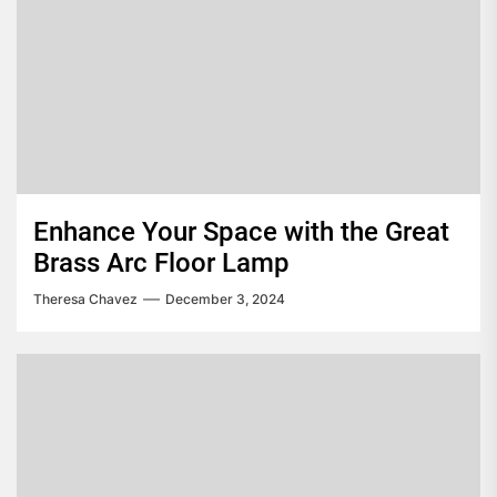
Enhance Your Space with the Great
Brass Arc Floor Lamp
Theresa Chavez
December 3, 2024