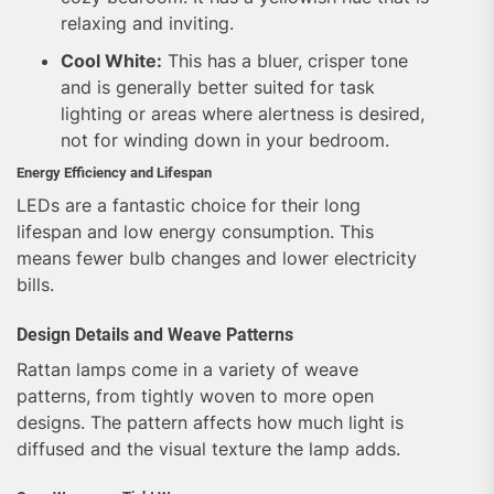
relaxing and inviting.
Cool White:
This has a bluer, crisper tone
and is generally better suited for task
lighting or areas where alertness is desired,
not for winding down in your bedroom.
Energy Efficiency and Lifespan
LEDs are a fantastic choice for their long
lifespan and low energy consumption. This
means fewer bulb changes and lower electricity
bills.
Design Details and Weave Patterns
Rattan lamps come in a variety of weave
patterns, from tightly woven to more open
designs. The pattern affects how much light is
diffused and the visual texture the lamp adds.