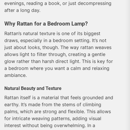
evenings, reading a book, or just decompressing
after a long day.
Why Rattan for a Bedroom Lamp?
Rattan’s natural texture is one of its biggest
draws, especially in a bedroom setting. It’s not
just about looks, though. The way rattan weaves
allows light to filter through, creating a gentle
glow rather than harsh direct light. This is key for
a bedroom where you want a calm and relaxing
ambiance.
Natural Beauty and Texture
Rattan itself is a material that feels grounded and
earthy. It’s made from the stems of climbing
palms, which are strong and flexible. This allows
for intricate weaving patterns, adding visual
interest without being overwhelming. In a