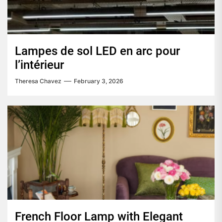
Lampes de sol LED en arc pour
l’intérieur
Theresa Chavez
February 3, 2026
French Floor Lamp with Elegant