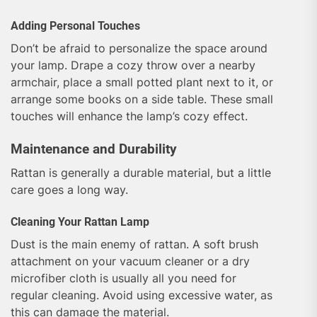
Adding Personal Touches
Don’t be afraid to personalize the space around
your lamp. Drape a cozy throw over a nearby
armchair, place a small potted plant next to it, or
arrange some books on a side table. These small
touches will enhance the lamp’s cozy effect.
Maintenance and Durability
Rattan is generally a durable material, but a little
care goes a long way.
Cleaning Your Rattan Lamp
Dust is the main enemy of rattan. A soft brush
attachment on your vacuum cleaner or a dry
microfiber cloth is usually all you need for
regular cleaning. Avoid using excessive water, as
this can damage the material.