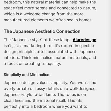
bedroom, this natural material can help make the
space feel more serene and connected to nature,
which is a welcome change from the more
manufactured elements we often see in homes.
The Japanese Aesthetic Connection
The “Japanese style” of these lamps
Aluredesign
isn’t just a marketing term; it’s rooted in specific
design principles often associated with Japanese
interiors. Think minimalism, natural materials, and
a focus on creating tranquility.
Simplicity and Minimalism
Japanese design values simplicity. You won’t find
overly ornate or fussy details on a well-designed
Japanese-style rattan lamp. The focus is on
clean lines and the material itself. This fits
perfectly into a bedroom where you want to