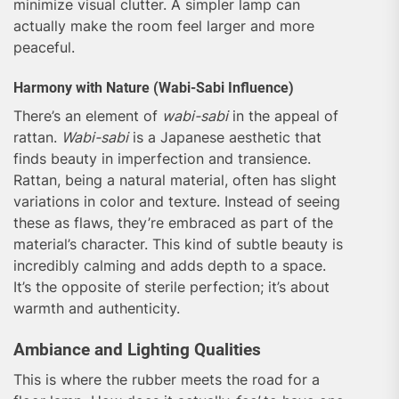
minimize visual clutter. A simpler lamp can
actually make the room feel larger and more
peaceful.
Harmony with Nature (Wabi-Sabi Influence)
There’s an element of
wabi-sabi
in the appeal of
rattan.
Wabi-sabi
is a Japanese aesthetic that
finds beauty in imperfection and transience.
Rattan, being a natural material, often has slight
variations in color and texture. Instead of seeing
these as flaws, they’re embraced as part of the
material’s character. This kind of subtle beauty is
incredibly calming and adds depth to a space.
It’s the opposite of sterile perfection; it’s about
warmth and authenticity.
Ambiance and Lighting Qualities
This is where the rubber meets the road for a