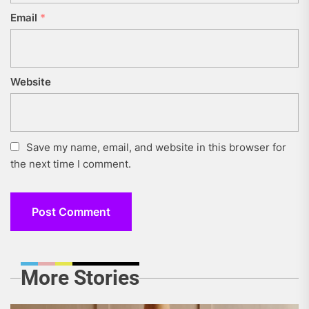
Email
*
Website
Save my name, email, and website in this browser for
the next time I comment.
More Stories