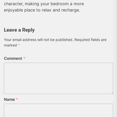
character, making your bedroom a more
enjoyable place to relax and recharge.
Leave a Reply
Your email address will not be published.
Required fields are
marked
*
Comment
*
Name
*