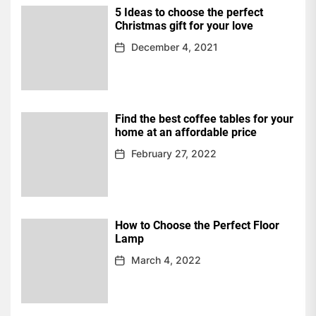
5 Ideas to choose the perfect
Christmas gift for your love
December 4, 2021
Find the best coffee tables for your
home at an affordable price
February 27, 2022
How to Choose the Perfect Floor
Lamp
March 4, 2022