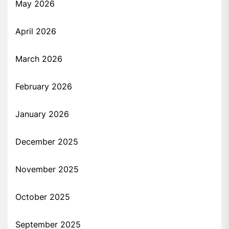
May 2026
April 2026
March 2026
February 2026
January 2026
December 2025
November 2025
October 2025
September 2025