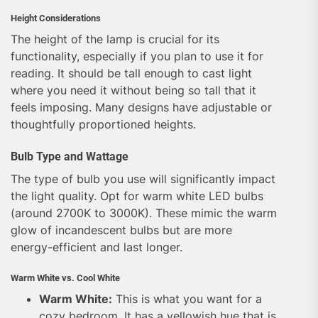
Height Considerations
The height of the lamp is crucial for its
functionality, especially if you plan to use it for
reading. It should be tall enough to cast light
where you need it without being so tall that it
feels imposing. Many designs have adjustable or
thoughtfully proportioned heights.
Bulb Type and Wattage
The type of bulb you use will significantly impact
the light quality. Opt for warm white LED bulbs
(around 2700K to 3000K). These mimic the warm
glow of incandescent bulbs but are more
energy-efficient and last longer.
Warm White vs. Cool White
Warm White:
This is what you want for a
cozy bedroom. It has a yellowish hue that is