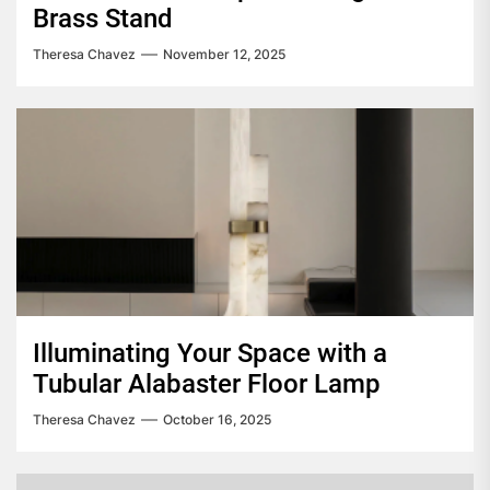
Brass Stand
Theresa Chavez
November 12, 2025
Illuminating Your Space with a
Tubular Alabaster Floor Lamp
Theresa Chavez
October 16, 2025