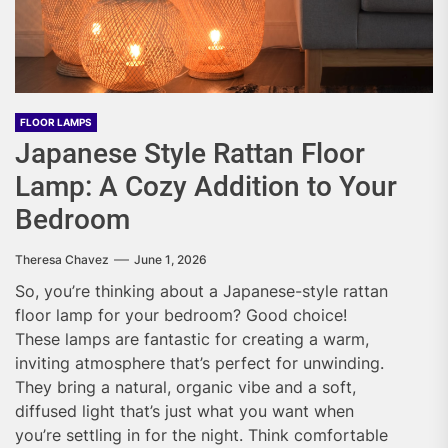
FLOOR LAMPS
Japanese Style Rattan Floor
Lamp: A Cozy Addition to Your
Bedroom
Theresa Chavez
June 1, 2026
So, you’re thinking about a Japanese-style rattan
floor lamp for your bedroom? Good choice!
These lamps are fantastic for creating a warm,
inviting atmosphere that’s perfect for unwinding.
They bring a natural, organic vibe and a soft,
diffused light that’s just what you want when
you’re settling in for the night. Think comfortable