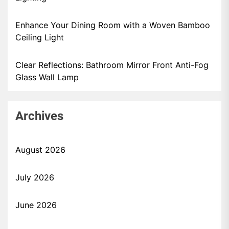
Enhance Your Dining Room with a Woven Bamboo
Ceiling Light
Clear Reflections: Bathroom Mirror Front Anti-Fog
Glass Wall Lamp
Archives
August 2026
July 2026
June 2026