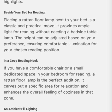
highlights.
Beside Your Bed for Reading
Placing a rattan floor lamp next to your bed is a
classic and practical move. It provides ample
light for reading without needing a bedside table
lamp. The height can be adjusted based on your
preference, ensuring comfortable illumination for
your chosen reading position.
In a Cozy Reading Nook
If you have a comfortable chair or a small
dedicated space in your bedroom for reading, a
rattan floor lamp is the perfect addition. It
carves out a specific area for relaxation and
enhances the overall feeling of coziness in that
zone.
As Ambient Fill Lighting