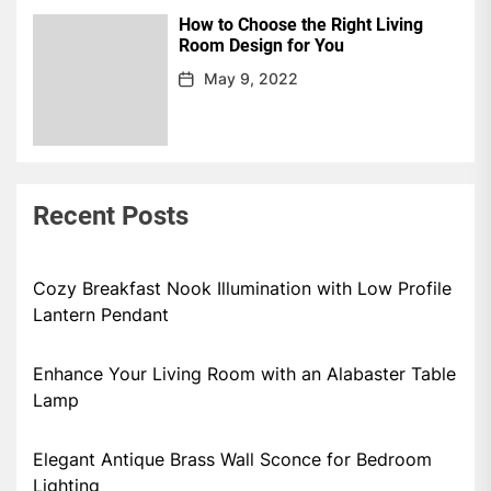
How to Choose the Right Living
Room Design for You
May 9, 2022
Recent Posts
Cozy Breakfast Nook Illumination with Low Profile
Lantern Pendant
Enhance Your Living Room with an Alabaster Table
Lamp
Elegant Antique Brass Wall Sconce for Bedroom
Lighting