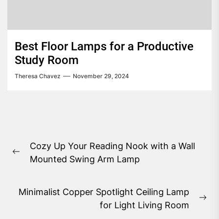
Best Floor Lamps for a Productive
Study Room
Theresa Chavez
November 29, 2024
Post
Cozy Up Your Reading Nook with a Wall
navigation
Previous
Mounted Swing Arm Lamp
post:
Minimalist Copper Spotlight Ceiling Lamp
Ne
for Light Living Room
pos