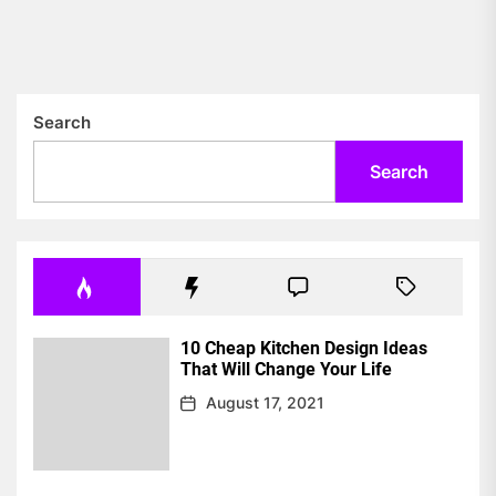
Search
Search
10 Cheap Kitchen Design Ideas
That Will Change Your Life
August 17, 2021